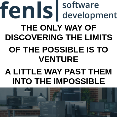
THE ONLY WAY OF
DISCOVERING THE LIMITS
OF THE POSSIBLE IS TO
VENTURE
A LITTLE WAY PAST THEM
INTO THE IMPOSSIBLE