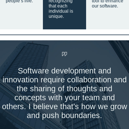
people’s live.
recognizing
tool to enhance
that each
our software.
individual is
unique.
Software development and
innovation require collaboration and
the sharing of thoughts and
concepts with your team and
others. I believe that's how we grow
and push boundaries.