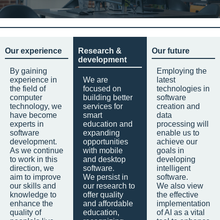
Our experience
Research &
Our future
development
By gaining
Employing the
experience in
We are
latest
the field of
focused on
technologies in
computer
building better
software
technology, we
services for
creation and
have become
smart
data
experts in
education and
processing will
software
expanding
enable us to
development.
opportunities
achieve our
As we continue
with mobile
goals in
to work in this
and desktop
developing
direction, we
software.
intelligent
aim to improve
We persist in
software.
our skills and
our research to
We also view
knowledge to
offer quality
the effective
enhance the
and affordable
implementation
quality of
education,
of AI as a vital