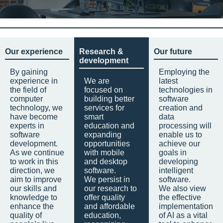
Our experience
Research &
Our future
development
By gaining
Employing the
experience in
We are
latest
the field of
focused on
technologies in
computer
building better
software
technology, we
services for
creation and
have become
smart
data
experts in
education and
processing will
software
expanding
enable us to
development.
opportunities
achieve our
As we continue
with mobile
goals in
to work in this
and desktop
developing
direction, we
software.
intelligent
aim to improve
We persist in
software.
our skills and
our research to
We also view
knowledge to
offer quality
the effective
enhance the
and affordable
implementation
quality of
education,
of AI as a vital