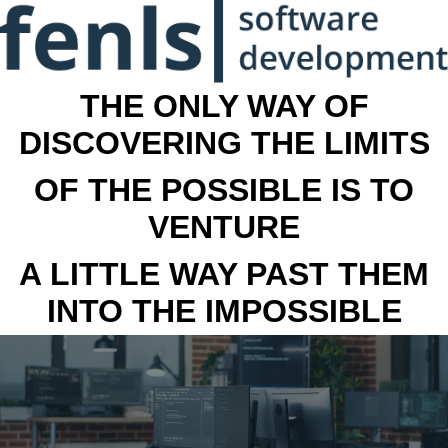
THE ONLY WAY OF
DISCOVERING THE LIMITS
OF THE POSSIBLE IS TO
VENTURE
A LITTLE WAY PAST THEM
INTO THE IMPOSSIBLE