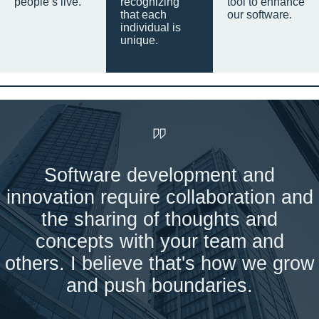
people’s live.
recognizing
tool to enhance
that each
our software.
individual is
unique.
Software development and
innovation require collaboration and
the sharing of thoughts and
concepts with your team and
others. I believe that's how we grow
and push boundaries.