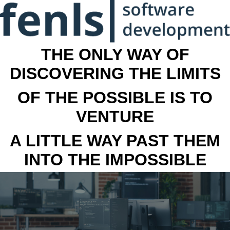
THE ONLY WAY OF
DISCOVERING THE LIMITS
OF THE POSSIBLE IS TO
VENTURE
A LITTLE WAY PAST THEM
INTO THE IMPOSSIBLE