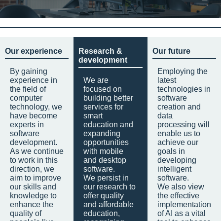
Our experience
Research &
Our future
development
By gaining
Employing the
experience in
We are
latest
the field of
focused on
technologies in
computer
building better
software
technology, we
services for
creation and
have become
smart
data
experts in
education and
processing will
software
expanding
enable us to
development.
opportunities
achieve our
As we continue
with mobile
goals in
to work in this
and desktop
developing
direction, we
software.
intelligent
aim to improve
We persist in
software.
our skills and
our research to
We also view
knowledge to
offer quality
the effective
enhance the
and affordable
implementation
quality of
education,
of AI as a vital