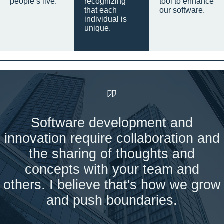
people’s live.
recognizing
tool to enhance
that each
our software.
individual is
unique.
Software development and
innovation require collaboration and
the sharing of thoughts and
concepts with your team and
others. I believe that's how we grow
and push boundaries.