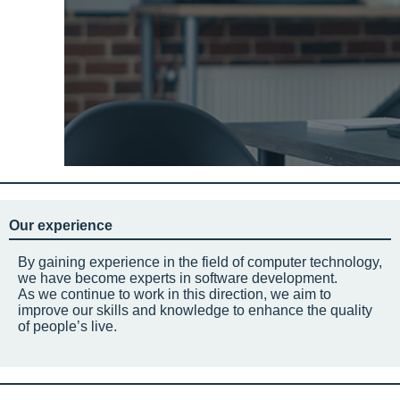
Our experience
By gaining experience in the field of computer technology,
we have become experts in software development.
As we continue to work in this direction, we aim to
improve our skills and knowledge to enhance the quality
of people’s live.