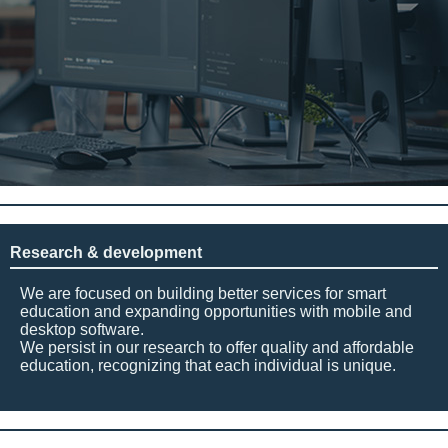
Research & development
We are focused on building better services for smart
education and expanding opportunities with mobile and
desktop software.
We persist in our research to offer quality and affordable
education, recognizing that each individual is unique.