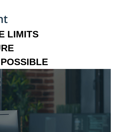
 LIMITS
URE
MPOSSIBLE