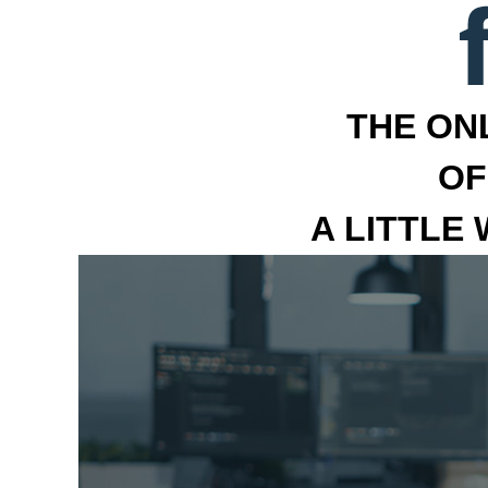
THE ON
OF
A LITTLE