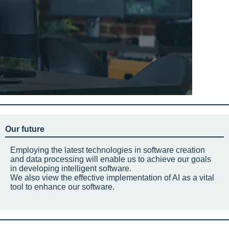
Our future
Employing the latest technologies in software creation
and data processing will enable us to achieve our goals
in developing intelligent software.
We also view the effective implementation of AI as a vital
tool to enhance our software.