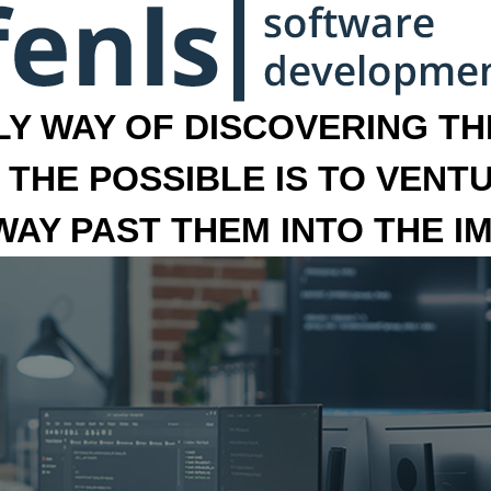
LY WAY OF DISCOVERING THE
 THE POSSIBLE IS TO VENT
 WAY PAST THEM INTO THE I