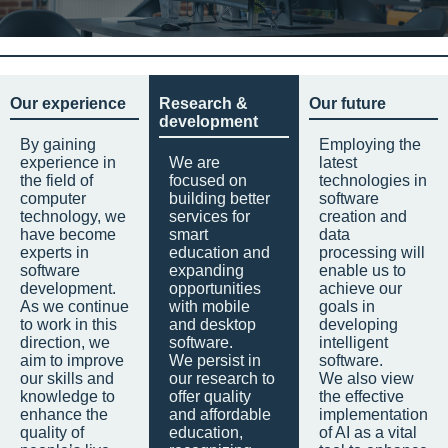
Our experience
Research &
Our future
development
By gaining
Employing the
experience in
We are
latest
the field of
focused on
technologies in
computer
building better
software
technology, we
services for
creation and
have become
smart
data
experts in
education and
processing will
software
expanding
enable us to
development.
opportunities
achieve our
As we continue
with mobile
goals in
to work in this
and desktop
developing
direction, we
software.
intelligent
aim to improve
We persist in
software.
our skills and
our research to
We also view
knowledge to
offer quality
the effective
enhance the
and affordable
implementation
quality of
education,
of AI as a vital