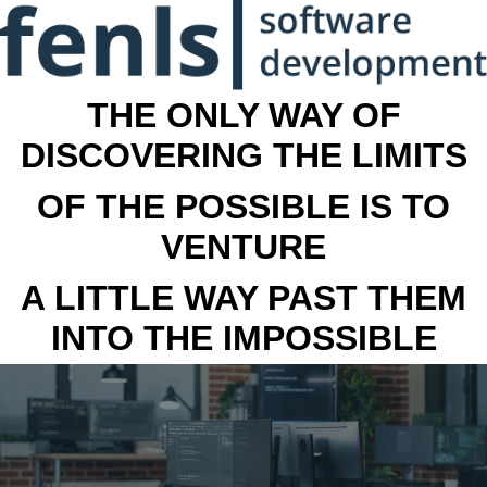
THE ONLY WAY OF
DISCOVERING THE LIMITS
OF THE POSSIBLE IS TO
VENTURE
A LITTLE WAY PAST THEM
INTO THE IMPOSSIBLE