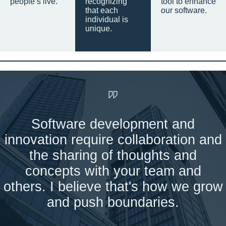
people’s live.
recognizing
tool to enhance
that each
our software.
individual is
unique.
Software development and
innovation require collaboration and
the sharing of thoughts and
concepts with your team and
others. I believe that's how we grow
and push boundaries.