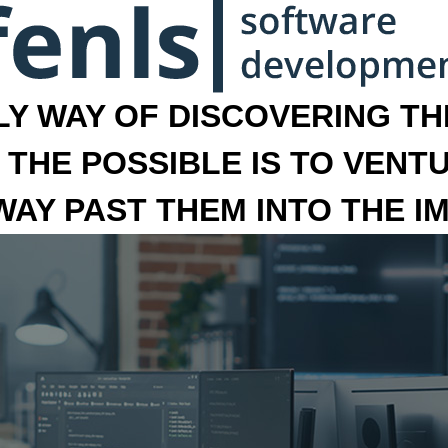
LY WAY OF DISCOVERING THE
 THE POSSIBLE IS TO VENT
 WAY PAST THEM INTO THE I