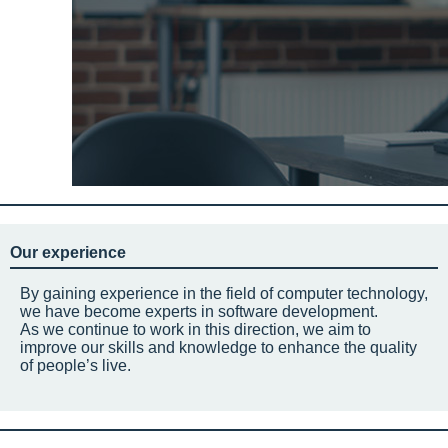
Our experience
By gaining experience in the field of computer technology,
we have become experts in software development.
As we continue to work in this direction, we aim to
improve our skills and knowledge to enhance the quality
of people’s live.