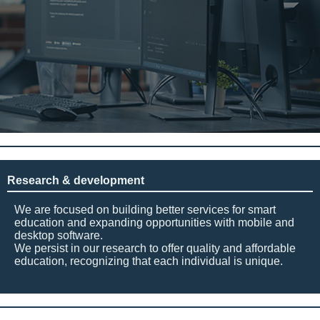
Research & development
We are focused on building better services for smart
education and expanding opportunities with mobile and
desktop software.
We persist in our research to offer quality and affordable
education, recognizing that each individual is unique.