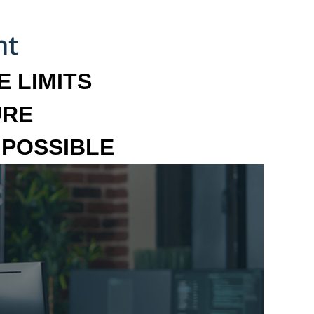
 LIMITS
URE
MPOSSIBLE