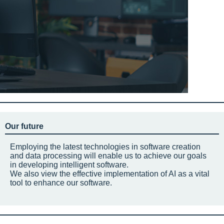
Our future
Employing the latest technologies in software creation
and data processing will enable us to achieve our goals
in developing intelligent software.
We also view the effective implementation of AI as a vital
tool to enhance our software.