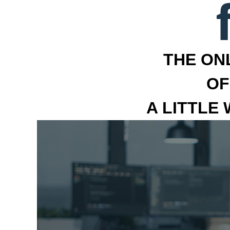
THE ON
OF
A LITTLE