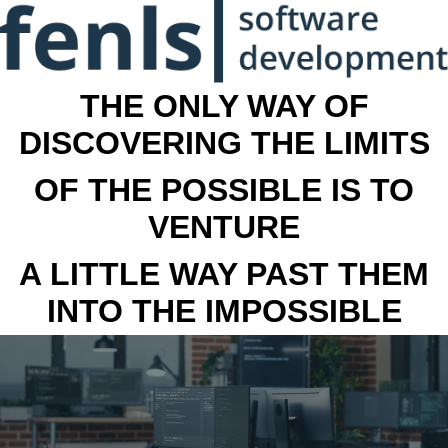
THE ONLY WAY OF
DISCOVERING THE LIMITS
OF THE POSSIBLE IS TO
VENTURE
A LITTLE WAY PAST THEM
INTO THE IMPOSSIBLE