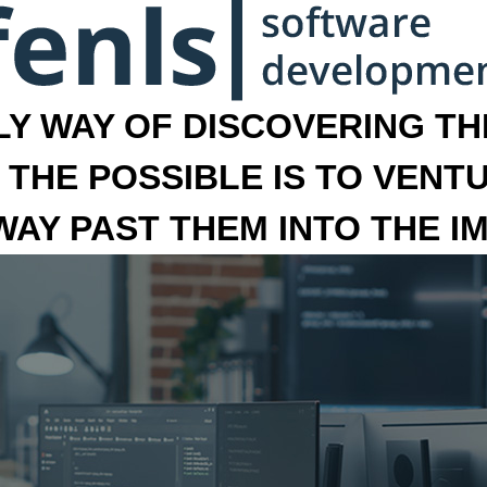
LY WAY OF DISCOVERING THE
 THE POSSIBLE IS TO VENT
 WAY PAST THEM INTO THE I