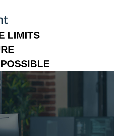
 LIMITS
URE
MPOSSIBLE