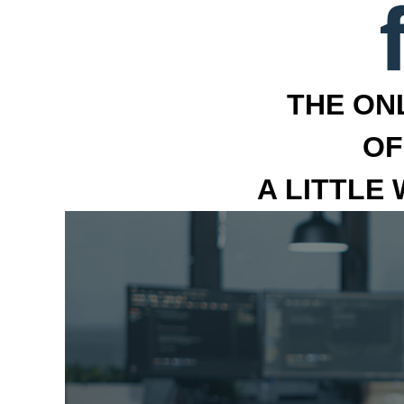
THE ON
OF
A LITTLE