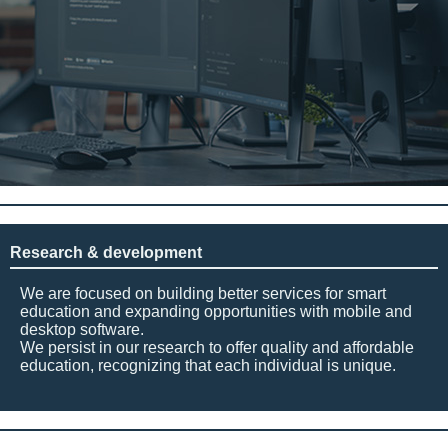
Research & development
We are focused on building better services for smart
education and expanding opportunities with mobile and
desktop software.
We persist in our research to offer quality and affordable
education, recognizing that each individual is unique.