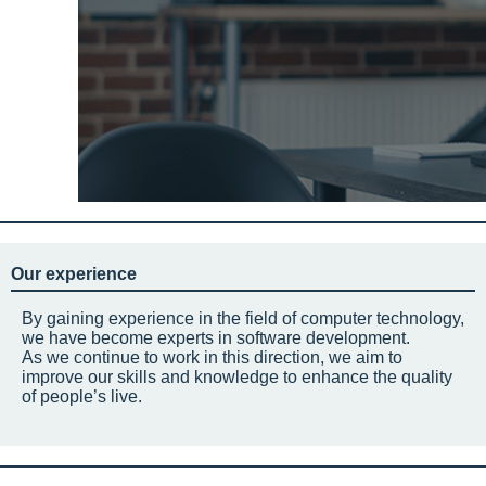
Our experience
By gaining experience in the field of computer technology,
we have become experts in software development.
As we continue to work in this direction, we aim to
improve our skills and knowledge to enhance the quality
of people’s live.