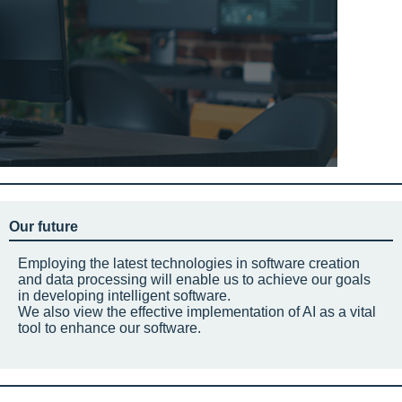
Our future
Employing the latest technologies in software creation
and data processing will enable us to achieve our goals
in developing intelligent software.
We also view the effective implementation of AI as a vital
tool to enhance our software.