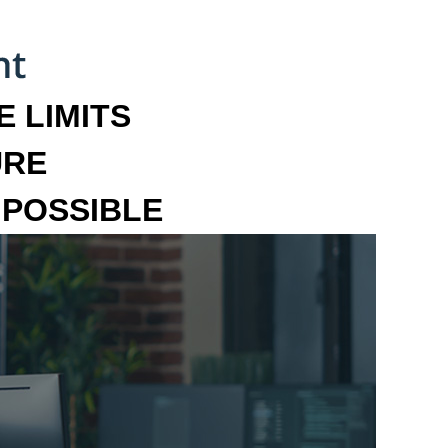
 LIMITS
URE
MPOSSIBLE