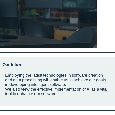
Our future
Employing the latest technologies in software creation
and data processing will enable us to achieve our goals
in developing intelligent software.
We also view the effective implementation of AI as a vital
tool to enhance our software.