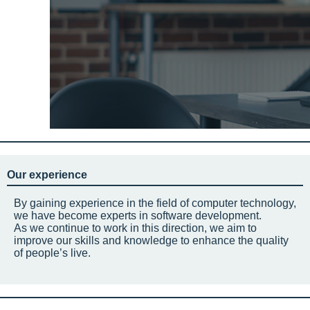
Our experience
By gaining experience in the field of computer technology,
we have become experts in software development.
As we continue to work in this direction, we aim to
improve our skills and knowledge to enhance the quality
of people’s live.