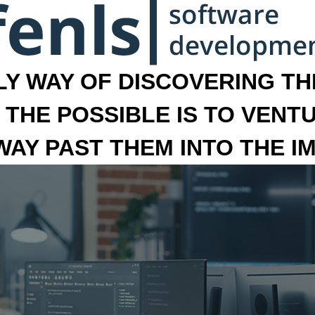
LY WAY OF DISCOVERING THE
 THE POSSIBLE IS TO VENT
 WAY PAST THEM INTO THE I