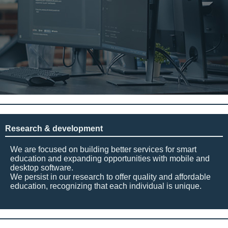
Research & development
We are focused on building better services for smart
education and expanding opportunities with mobile and
desktop software.
We persist in our research to offer quality and affordable
education, recognizing that each individual is unique.