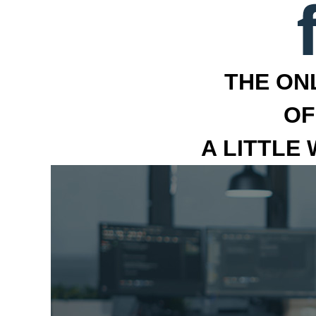
THE ON
OF
A LITTLE