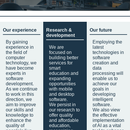
Our experience
Research &
Our future
development
By gaining
Employing the
experience in
We are
latest
the field of
focused on
technologies in
computer
building better
software
technology, we
services for
creation and
have become
smart
data
experts in
education and
processing will
software
expanding
enable us to
development.
opportunities
achieve our
As we continue
with mobile
goals in
to work in this
and desktop
developing
direction, we
software.
intelligent
aim to improve
We persist in
software.
our skills and
our research to
We also view
knowledge to
offer quality
the effective
enhance the
and affordable
implementation
quality of
education,
of AI as a vital