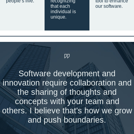
people’s live.
recognizing
tool to enhance
that each
our software.
individual is
unique.
Software development and
innovation require collaboration and
the sharing of thoughts and
concepts with your team and
others. I believe that's how we grow
and push boundaries.