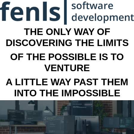
THE ONLY WAY OF
DISCOVERING THE LIMITS
OF THE POSSIBLE IS TO
VENTURE
A LITTLE WAY PAST THEM
INTO THE IMPOSSIBLE