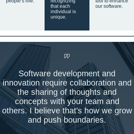
people’s live.
recognizing
tool to enhance
that each
our software.
individual is
unique.
Software development and
innovation require collaboration and
the sharing of thoughts and
concepts with your team and
others. I believe that's how we grow
and push boundaries.