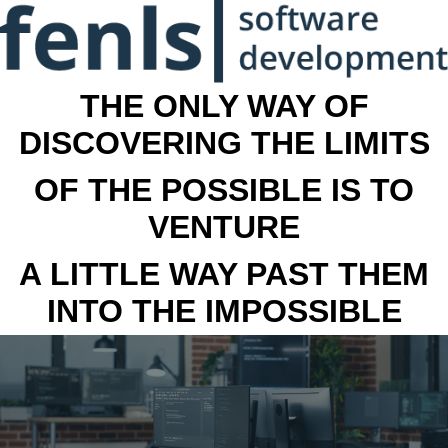
THE ONLY WAY OF
DISCOVERING THE LIMITS
OF THE POSSIBLE IS TO
VENTURE
A LITTLE WAY PAST THEM
INTO THE IMPOSSIBLE