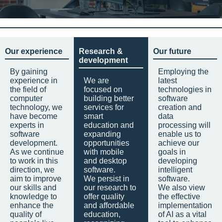
Our experience
Research &
Our future
development
By gaining
Employing the
experience in
We are
latest
the field of
focused on
technologies in
computer
building better
software
technology, we
services for
creation and
have become
smart
data
experts in
education and
processing will
software
expanding
enable us to
development.
opportunities
achieve our
As we continue
with mobile
goals in
to work in this
and desktop
developing
direction, we
software.
intelligent
aim to improve
We persist in
software.
our skills and
our research to
We also view
knowledge to
offer quality
the effective
enhance the
and affordable
implementation
quality of
education,
of AI as a vital