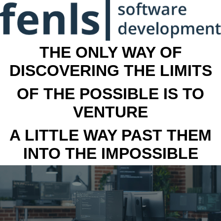
THE ONLY WAY OF
DISCOVERING THE LIMITS
OF THE POSSIBLE IS TO
VENTURE
A LITTLE WAY PAST THEM
INTO THE IMPOSSIBLE