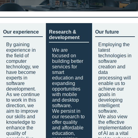
Our experience
Research &
Our future
development
By gaining
Employing the
experience in
We are
latest
the field of
focused on
technologies in
computer
building better
software
technology, we
services for
creation and
have become
smart
data
experts in
education and
processing will
software
expanding
enable us to
development.
opportunities
achieve our
As we continue
with mobile
goals in
to work in this
and desktop
developing
direction, we
software.
intelligent
aim to improve
We persist in
software.
our skills and
our research to
We also view
knowledge to
offer quality
the effective
enhance the
and affordable
implementation
quality of
education,
of AI as a vital