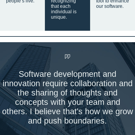
people’s live.
recognizing
tool to enhance
that each
our software.
individual is
unique.
Software development and
innovation require collaboration and
the sharing of thoughts and
concepts with your team and
others. I believe that's how we grow
and push boundaries.