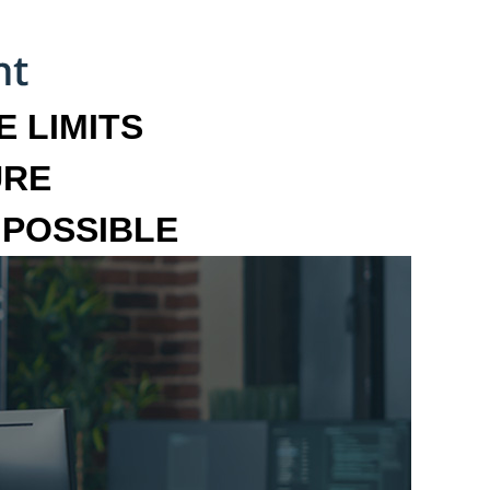
 LIMITS
URE
MPOSSIBLE