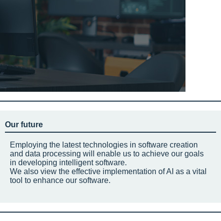
Our future
Employing the latest technologies in software creation
and data processing will enable us to achieve our goals
in developing intelligent software.
We also view the effective implementation of AI as a vital
tool to enhance our software.