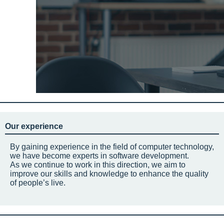
Our experience
By gaining experience in the field of computer technology,
we have become experts in software development.
As we continue to work in this direction, we aim to
improve our skills and knowledge to enhance the quality
of people’s live.