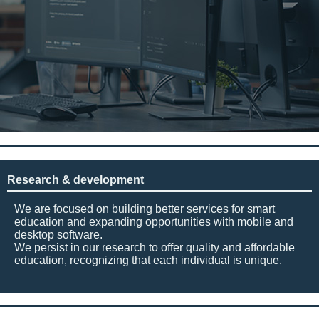
Research & development
We are focused on building better services for smart
education and expanding opportunities with mobile and
desktop software.
We persist in our research to offer quality and affordable
education, recognizing that each individual is unique.