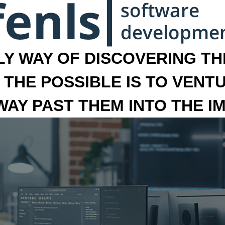
LY WAY OF DISCOVERING THE
 THE POSSIBLE IS TO VENT
 WAY PAST THEM INTO THE I