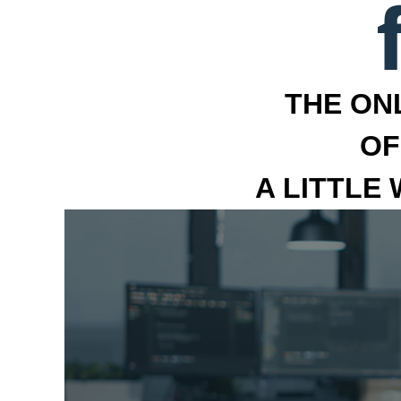
THE ON
OF
A LITTLE