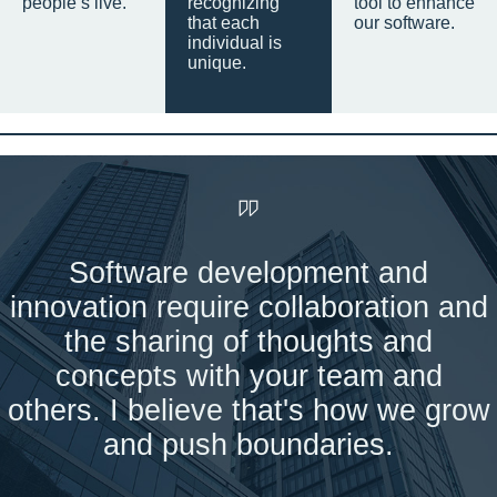
people’s live.
recognizing
tool to enhance
that each
our software.
individual is
unique.
Software development and
innovation require collaboration and
the sharing of thoughts and
concepts with your team and
others. I believe that's how we grow
and push boundaries.