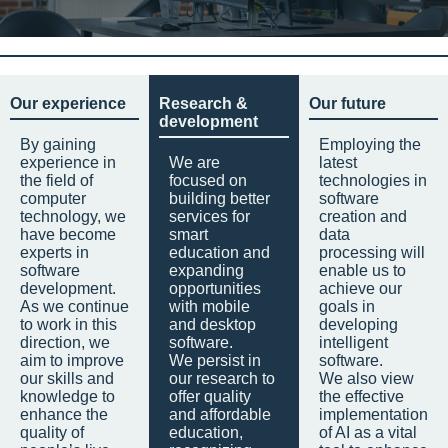
Our experience
Research &
Our future
development
By gaining
Employing the
experience in
We are
latest
the field of
focused on
technologies in
computer
building better
software
technology, we
services for
creation and
have become
smart
data
experts in
education and
processing will
software
expanding
enable us to
development.
opportunities
achieve our
As we continue
with mobile
goals in
to work in this
and desktop
developing
direction, we
software.
intelligent
aim to improve
We persist in
software.
our skills and
our research to
We also view
knowledge to
offer quality
the effective
enhance the
and affordable
implementation
quality of
education,
of AI as a vital