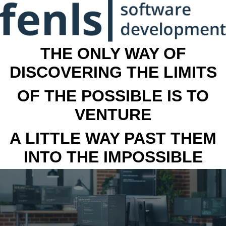
THE ONLY WAY OF
DISCOVERING THE LIMITS
OF THE POSSIBLE IS TO
VENTURE
A LITTLE WAY PAST THEM
INTO THE IMPOSSIBLE