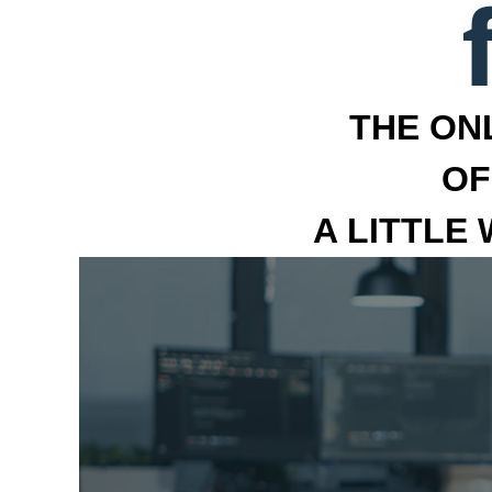
THE ON
OF
A LITTLE