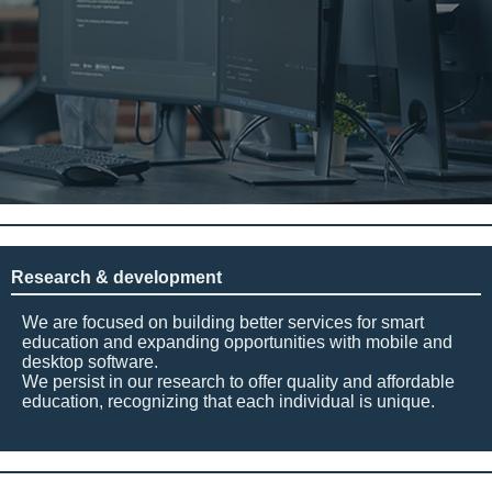
Research & development
We are focused on building better services for smart
education and expanding opportunities with mobile and
desktop software.
We persist in our research to offer quality and affordable
education, recognizing that each individual is unique.