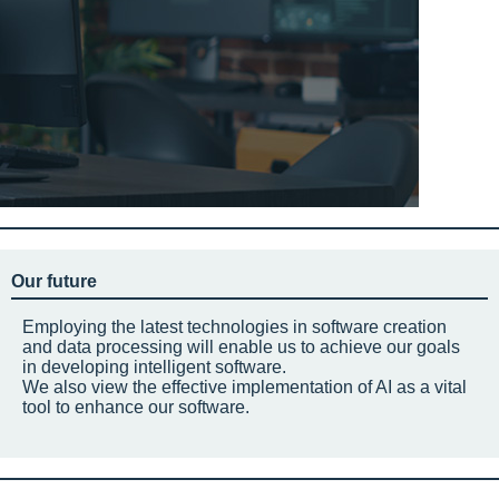
Our future
Employing the latest technologies in software creation
and data processing will enable us to achieve our goals
in developing intelligent software.
We also view the effective implementation of AI as a vital
tool to enhance our software.