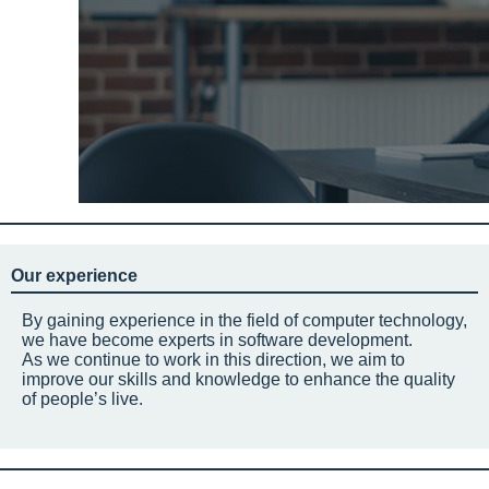
Our experience
By gaining experience in the field of computer technology,
we have become experts in software development.
As we continue to work in this direction, we aim to
improve our skills and knowledge to enhance the quality
of people’s live.