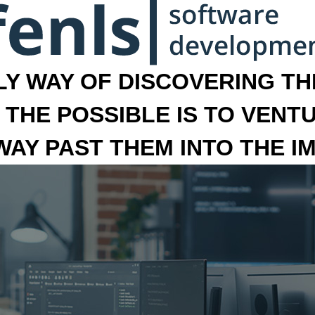
LY WAY OF DISCOVERING THE
 THE POSSIBLE IS TO VENT
 WAY PAST THEM INTO THE I