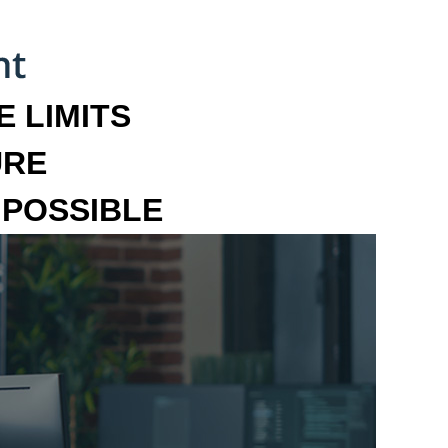
 LIMITS
URE
MPOSSIBLE