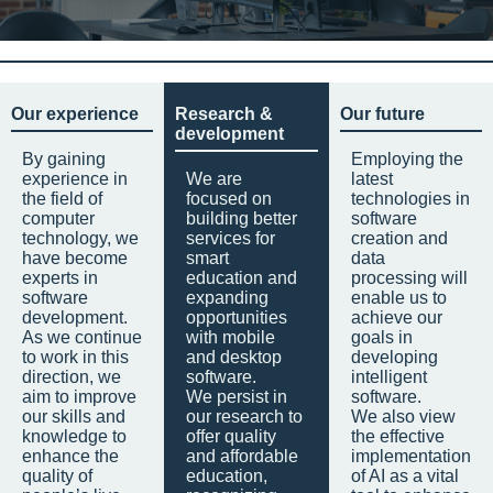
Our experience
Research &
Our future
development
By gaining
Employing the
experience in
We are
latest
the field of
focused on
technologies in
computer
building better
software
technology, we
services for
creation and
have become
smart
data
experts in
education and
processing will
software
expanding
enable us to
development.
opportunities
achieve our
As we continue
with mobile
goals in
to work in this
and desktop
developing
direction, we
software.
intelligent
aim to improve
We persist in
software.
our skills and
our research to
We also view
knowledge to
offer quality
the effective
enhance the
and affordable
implementation
quality of
education,
of AI as a vital