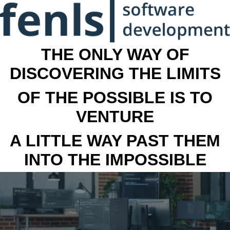
THE ONLY WAY OF
DISCOVERING THE LIMITS
OF THE POSSIBLE IS TO
VENTURE
A LITTLE WAY PAST THEM
INTO THE IMPOSSIBLE