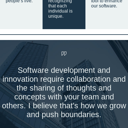
people’s live.
recognizing
tool to enhance
that each
our software.
individual is
unique.
Software development and
innovation require collaboration and
the sharing of thoughts and
concepts with your team and
others. I believe that's how we grow
and push boundaries.