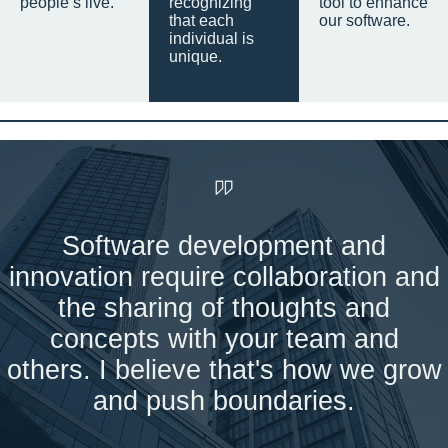
people’s live.
recognizing
tool to enhance
that each
our software.
individual is
unique.
Software development and
innovation require collaboration and
the sharing of thoughts and
concepts with your team and
others. I believe that's how we grow
and push boundaries.