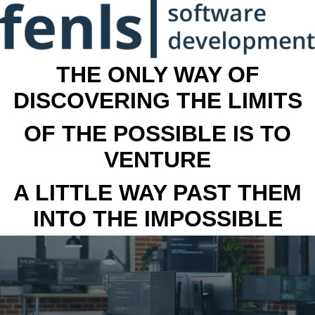
THE ONLY WAY OF
DISCOVERING THE LIMITS
OF THE POSSIBLE IS TO
VENTURE
A LITTLE WAY PAST THEM
INTO THE IMPOSSIBLE