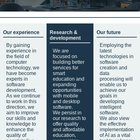
Our experience
Research &
Our future
development
By gaining
Employing the
experience in
We are
latest
the field of
focused on
technologies in
computer
building better
software
technology, we
services for
creation and
have become
smart
data
experts in
education and
processing will
software
expanding
enable us to
development.
opportunities
achieve our
As we continue
with mobile
goals in
to work in this
and desktop
developing
direction, we
software.
intelligent
aim to improve
We persist in
software.
our skills and
our research to
We also view
knowledge to
offer quality
the effective
enhance the
and affordable
implementation
quality of
education,
of AI as a vital