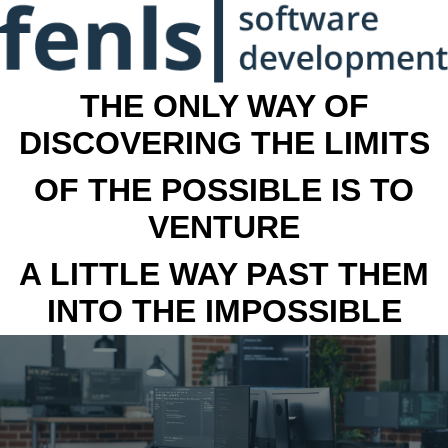
THE ONLY WAY OF
DISCOVERING THE LIMITS
OF THE POSSIBLE IS TO
VENTURE
A LITTLE WAY PAST THEM
INTO THE IMPOSSIBLE