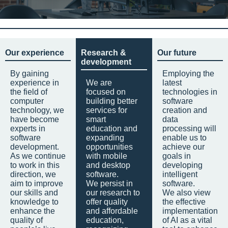
Our experience
Research &
Our future
development
By gaining
Employing the
experience in
We are
latest
the field of
focused on
technologies in
computer
building better
software
technology, we
services for
creation and
have become
smart
data
experts in
education and
processing will
software
expanding
enable us to
development.
opportunities
achieve our
As we continue
with mobile
goals in
to work in this
and desktop
developing
direction, we
software.
intelligent
aim to improve
We persist in
software.
our skills and
our research to
We also view
knowledge to
offer quality
the effective
enhance the
and affordable
implementation
quality of
education,
of AI as a vital