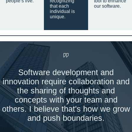
people’s live.
recognizing
tool to enhance
that each
our software.
individual is
unique.
Software development and
innovation require collaboration and
the sharing of thoughts and
concepts with your team and
others. I believe that's how we grow
and push boundaries.