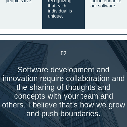
people’s live.
recognizing
tool to enhance
that each
our software.
individual is
unique.
Software development and
innovation require collaboration and
the sharing of thoughts and
concepts with your team and
others. I believe that's how we grow
and push boundaries.