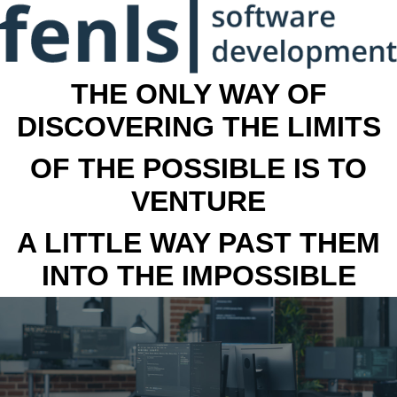
THE ONLY WAY OF
DISCOVERING THE LIMITS
OF THE POSSIBLE IS TO
VENTURE
A LITTLE WAY PAST THEM
INTO THE IMPOSSIBLE