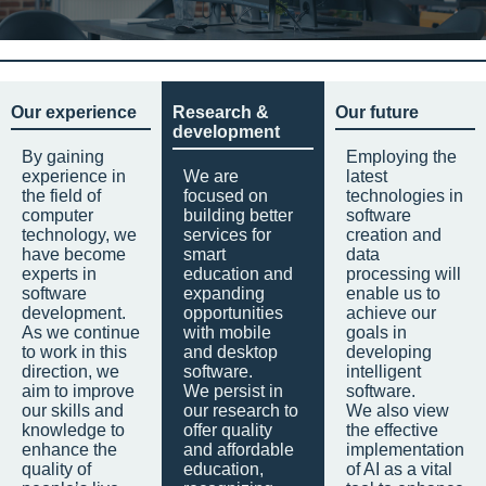
Our experience
Research &
Our future
development
By gaining
Employing the
experience in
We are
latest
the field of
focused on
technologies in
computer
building better
software
technology, we
services for
creation and
have become
smart
data
experts in
education and
processing will
software
expanding
enable us to
development.
opportunities
achieve our
As we continue
with mobile
goals in
to work in this
and desktop
developing
direction, we
software.
intelligent
aim to improve
We persist in
software.
our skills and
our research to
We also view
knowledge to
offer quality
the effective
enhance the
and affordable
implementation
quality of
education,
of AI as a vital