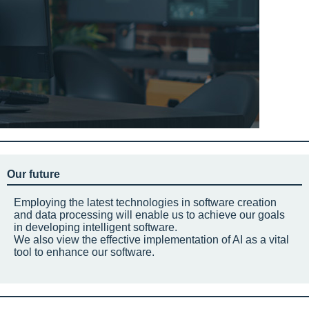
Our future
Employing the latest technologies in software creation
and data processing will enable us to achieve our goals
in developing intelligent software.
We also view the effective implementation of AI as a vital
tool to enhance our software.