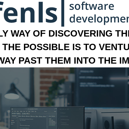
LY WAY OF DISCOVERING THE
 THE POSSIBLE IS TO VENT
 WAY PAST THEM INTO THE I