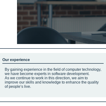
Our experience
By gaining experience in the field of computer technology,
we have become experts in software development.
As we continue to work in this direction, we aim to
improve our skills and knowledge to enhance the quality
of people’s live.