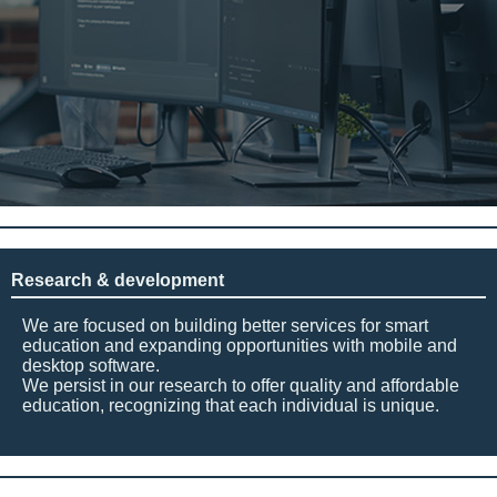
Research & development
We are focused on building better services for smart
education and expanding opportunities with mobile and
desktop software.
We persist in our research to offer quality and affordable
education, recognizing that each individual is unique.