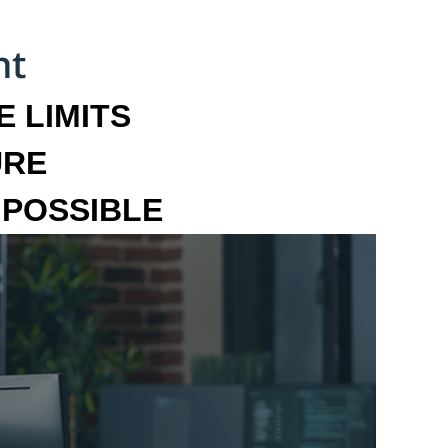
 LIMITS
URE
MPOSSIBLE