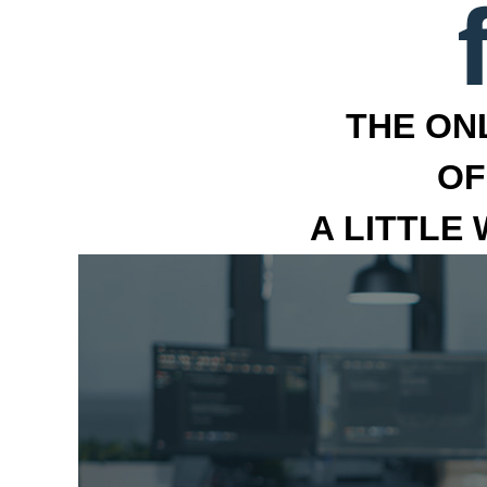
THE ON
OF
A LITTLE