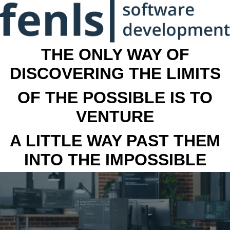
THE ONLY WAY OF
DISCOVERING THE LIMITS
OF THE POSSIBLE IS TO
VENTURE
A LITTLE WAY PAST THEM
INTO THE IMPOSSIBLE