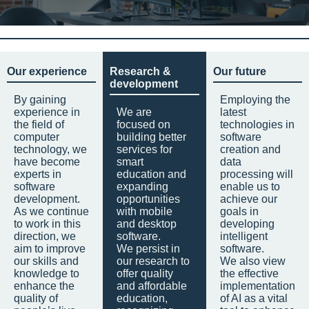
Our experience
Research &
Our future
development
By gaining
Employing the
experience in
We are
latest
the field of
focused on
technologies in
computer
building better
software
technology, we
services for
creation and
have become
smart
data
experts in
education and
processing will
software
expanding
enable us to
development.
opportunities
achieve our
As we continue
with mobile
goals in
to work in this
and desktop
developing
direction, we
software.
intelligent
aim to improve
We persist in
software.
our skills and
our research to
We also view
knowledge to
offer quality
the effective
enhance the
and affordable
implementation
quality of
education,
of AI as a vital