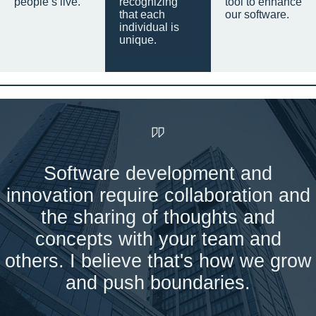
people’s live.
recognizing
tool to enhance
that each
our software.
individual is
unique.
Software development and
innovation require collaboration and
the sharing of thoughts and
concepts with your team and
others. I believe that's how we grow
and push boundaries.