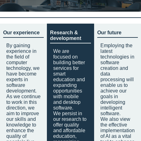
Our experience
Research &
Our future
development
By gaining
Employing the
experience in
We are
latest
the field of
focused on
technologies in
computer
building better
software
technology, we
services for
creation and
have become
smart
data
experts in
education and
processing will
software
expanding
enable us to
development.
opportunities
achieve our
As we continue
with mobile
goals in
to work in this
and desktop
developing
direction, we
software.
intelligent
aim to improve
We persist in
software.
our skills and
our research to
We also view
knowledge to
offer quality
the effective
enhance the
and affordable
implementation
quality of
education,
of AI as a vital