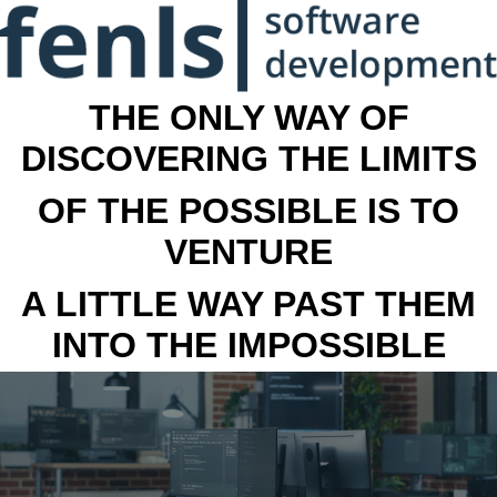
THE ONLY WAY OF
DISCOVERING THE LIMITS
OF THE POSSIBLE IS TO
VENTURE
A LITTLE WAY PAST THEM
INTO THE IMPOSSIBLE