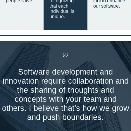
people’s live.
recognizing
tool to enhance
that each
our software.
individual is
unique.
Software development and
innovation require collaboration and
the sharing of thoughts and
concepts with your team and
others. I believe that's how we grow
and push boundaries.