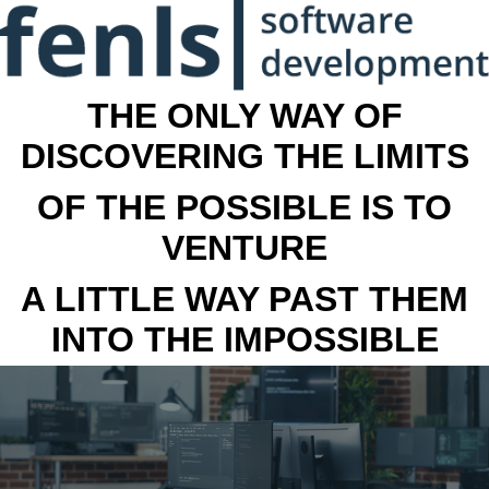
THE ONLY WAY OF
DISCOVERING THE LIMITS
OF THE POSSIBLE IS TO
VENTURE
A LITTLE WAY PAST THEM
INTO THE IMPOSSIBLE