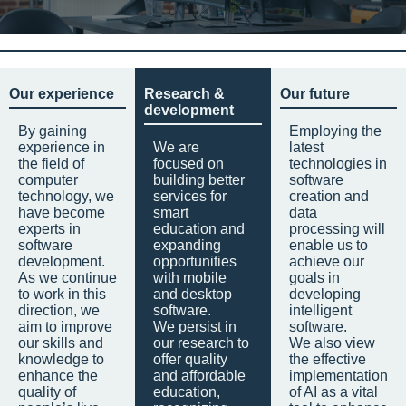
Our experience
Research &
Our future
development
By gaining
Employing the
experience in
We are
latest
the field of
focused on
technologies in
computer
building better
software
technology, we
services for
creation and
have become
smart
data
experts in
education and
processing will
software
expanding
enable us to
development.
opportunities
achieve our
As we continue
with mobile
goals in
to work in this
and desktop
developing
direction, we
software.
intelligent
aim to improve
We persist in
software.
our skills and
our research to
We also view
knowledge to
offer quality
the effective
enhance the
and affordable
implementation
quality of
education,
of AI as a vital