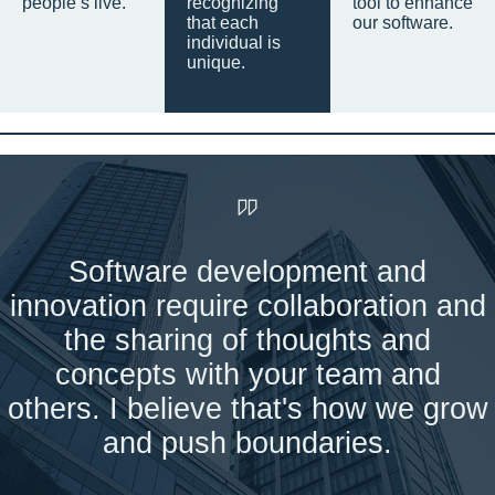
people’s live.
recognizing
tool to enhance
that each
our software.
individual is
unique.
Software development and
innovation require collaboration and
the sharing of thoughts and
concepts with your team and
others. I believe that's how we grow
and push boundaries.