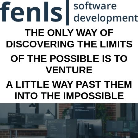
THE ONLY WAY OF
DISCOVERING THE LIMITS
OF THE POSSIBLE IS TO
VENTURE
A LITTLE WAY PAST THEM
INTO THE IMPOSSIBLE