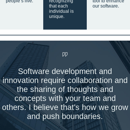
people’s live.
recognizing
tool to enhance
that each
our software.
individual is
unique.
Software development and
innovation require collaboration and
the sharing of thoughts and
concepts with your team and
others. I believe that's how we grow
and push boundaries.