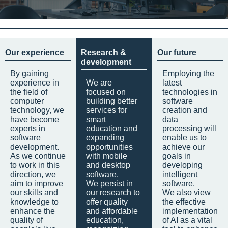
Our experience
Research &
Our future
development
By gaining
Employing the
experience in
We are
latest
the field of
focused on
technologies in
computer
building better
software
technology, we
services for
creation and
have become
smart
data
experts in
education and
processing will
software
expanding
enable us to
development.
opportunities
achieve our
As we continue
with mobile
goals in
to work in this
and desktop
developing
direction, we
software.
intelligent
aim to improve
We persist in
software.
our skills and
our research to
We also view
knowledge to
offer quality
the effective
enhance the
and affordable
implementation
quality of
education,
of AI as a vital