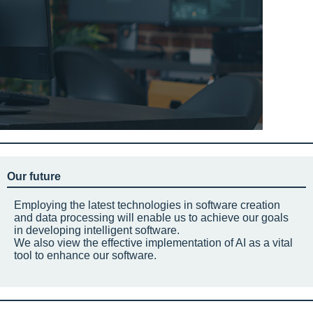
Our future
Employing the latest technologies in software creation
and data processing will enable us to achieve our goals
in developing intelligent software.
We also view the effective implementation of AI as a vital
tool to enhance our software.