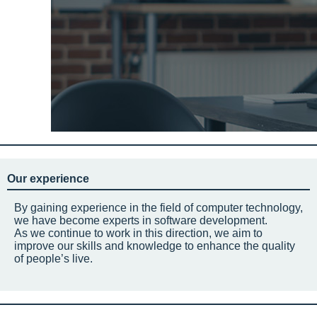
Our experience
By gaining experience in the field of computer technology,
we have become experts in software development.
As we continue to work in this direction, we aim to
improve our skills and knowledge to enhance the quality
of people’s live.