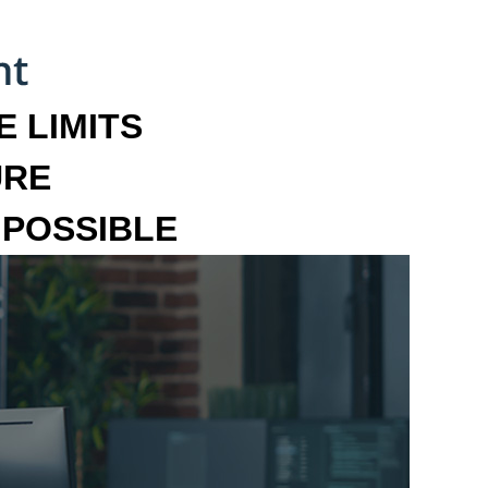
 LIMITS
URE
MPOSSIBLE