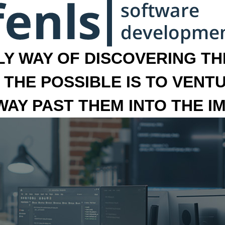
LY WAY OF DISCOVERING THE
 THE POSSIBLE IS TO VENT
 WAY PAST THEM INTO THE I