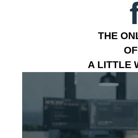
THE ON
OF
A LITTLE