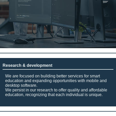
Research & development
We are focused on building better services for smart
education and expanding opportunities with mobile and
desktop software.
We persist in our research to offer quality and affordable
education, recognizing that each individual is unique.