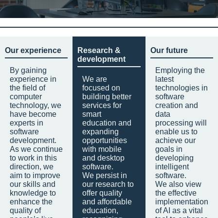
Our experience
Research &
Our future
development
By gaining
Employing the
experience in
We are
latest
the field of
focused on
technologies in
computer
building better
software
technology, we
services for
creation and
have become
smart
data
experts in
education and
processing will
software
expanding
enable us to
development.
opportunities
achieve our
As we continue
with mobile
goals in
to work in this
and desktop
developing
direction, we
software.
intelligent
aim to improve
We persist in
software.
our skills and
our research to
We also view
knowledge to
offer quality
the effective
enhance the
and affordable
implementation
quality of
education,
of AI as a vital