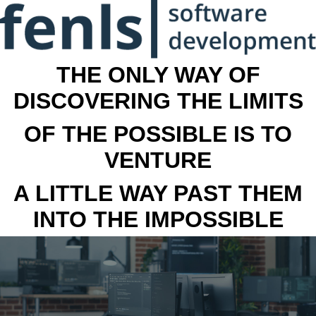
THE ONLY WAY OF
DISCOVERING THE LIMITS
OF THE POSSIBLE IS TO
VENTURE
A LITTLE WAY PAST THEM
INTO THE IMPOSSIBLE