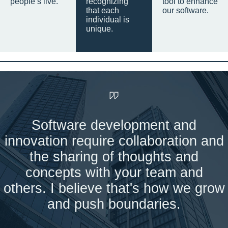
people’s live.
recognizing
tool to enhance
that each
our software.
individual is
unique.
Software development and
innovation require collaboration and
the sharing of thoughts and
concepts with your team and
others. I believe that's how we grow
and push boundaries.