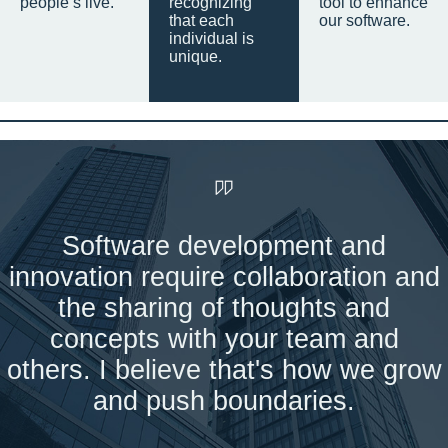
people’s live.
recognizing
tool to enhance
that each
our software.
individual is
unique.
Software development and
innovation require collaboration and
the sharing of thoughts and
concepts with your team and
others. I believe that's how we grow
and push boundaries.