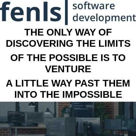
THE ONLY WAY OF
DISCOVERING THE LIMITS
OF THE POSSIBLE IS TO
VENTURE
A LITTLE WAY PAST THEM
INTO THE IMPOSSIBLE