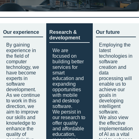
Our experience
Research &
Our future
development
By gaining
Employing the
experience in
We are
latest
the field of
focused on
technologies in
computer
building better
software
technology, we
services for
creation and
have become
smart
data
experts in
education and
processing will
software
expanding
enable us to
development.
opportunities
achieve our
As we continue
with mobile
goals in
to work in this
and desktop
developing
direction, we
software.
intelligent
aim to improve
We persist in
software.
our skills and
our research to
We also view
knowledge to
offer quality
the effective
enhance the
and affordable
implementation
quality of
education,
of AI as a vital