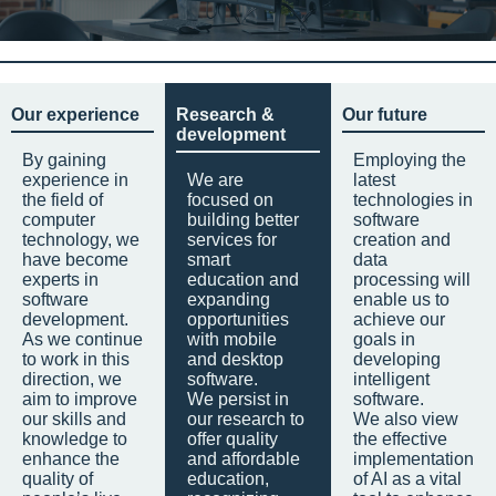
Our experience
Research &
Our future
development
By gaining
Employing the
experience in
We are
latest
the field of
focused on
technologies in
computer
building better
software
technology, we
services for
creation and
have become
smart
data
experts in
education and
processing will
software
expanding
enable us to
development.
opportunities
achieve our
As we continue
with mobile
goals in
to work in this
and desktop
developing
direction, we
software.
intelligent
aim to improve
We persist in
software.
our skills and
our research to
We also view
knowledge to
offer quality
the effective
enhance the
and affordable
implementation
quality of
education,
of AI as a vital