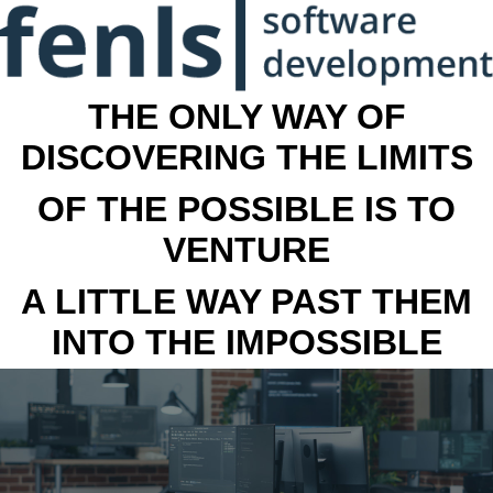
THE ONLY WAY OF
DISCOVERING THE LIMITS
OF THE POSSIBLE IS TO
VENTURE
A LITTLE WAY PAST THEM
INTO THE IMPOSSIBLE