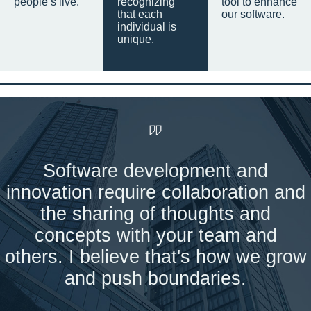
people’s live.
recognizing
tool to enhance
that each
our software.
individual is
unique.
Software development and
innovation require collaboration and
the sharing of thoughts and
concepts with your team and
others. I believe that's how we grow
and push boundaries.