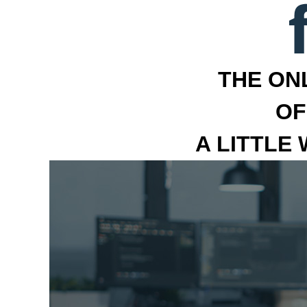
THE ON
OF
A LITTLE