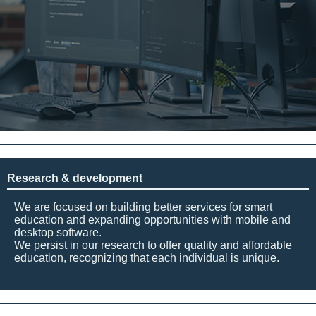
Research & development
We are focused on building better services for smart
education and expanding opportunities with mobile and
desktop software.
We persist in our research to offer quality and affordable
education, recognizing that each individual is unique.