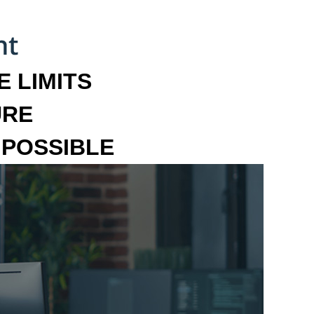
 LIMITS
URE
MPOSSIBLE