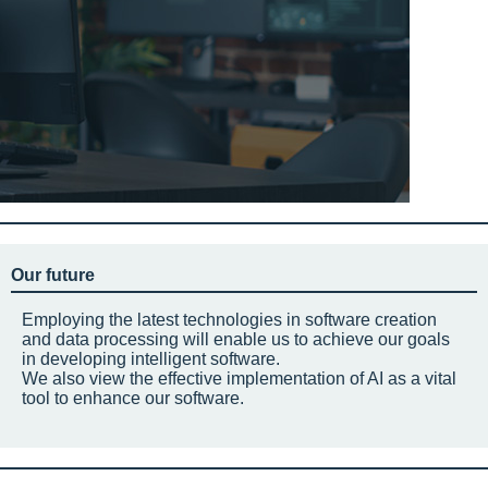
Our future
Employing the latest technologies in software creation
and data processing will enable us to achieve our goals
in developing intelligent software.
We also view the effective implementation of AI as a vital
tool to enhance our software.