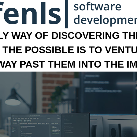
LY WAY OF DISCOVERING THE
 THE POSSIBLE IS TO VENT
 WAY PAST THEM INTO THE I