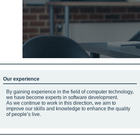
Our experience
By gaining experience in the field of computer technology,
we have become experts in software development.
As we continue to work in this direction, we aim to
improve our skills and knowledge to enhance the quality
of people’s live.