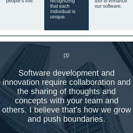
people’s live.
recognizing
tool to enhance
that each
our software.
individual is
unique.
Software development and
innovation require collaboration and
the sharing of thoughts and
concepts with your team and
others. I believe that's how we grow
and push boundaries.