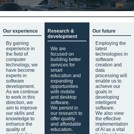
Our experience
Research &
Our future
development
By gaining
Employing the
experience in
We are
latest
the field of
focused on
technologies in
computer
building better
software
technology, we
services for
creation and
have become
smart
data
experts in
education and
processing will
software
expanding
enable us to
development.
opportunities
achieve our
As we continue
with mobile
goals in
to work in this
and desktop
developing
direction, we
software.
intelligent
aim to improve
We persist in
software.
our skills and
our research to
We also view
knowledge to
offer quality
the effective
enhance the
and affordable
implementation
quality of
education,
of AI as a vital