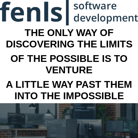
THE ONLY WAY OF
DISCOVERING THE LIMITS
OF THE POSSIBLE IS TO
VENTURE
A LITTLE WAY PAST THEM
INTO THE IMPOSSIBLE