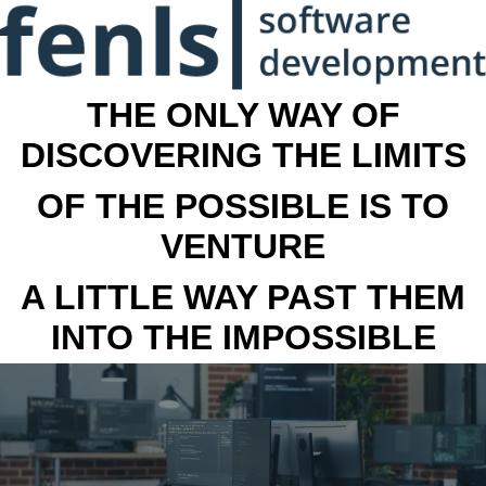
THE ONLY WAY OF
DISCOVERING THE LIMITS
OF THE POSSIBLE IS TO
VENTURE
A LITTLE WAY PAST THEM
INTO THE IMPOSSIBLE