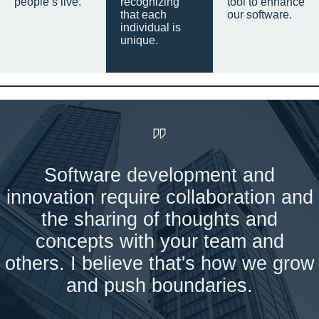
people’s live.
recognizing
tool to enhance
that each
our software.
individual is
unique.
Software development and
innovation require collaboration and
the sharing of thoughts and
concepts with your team and
others. I believe that's how we grow
and push boundaries.