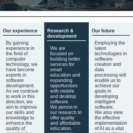
Our experience
Research &
Our future
development
By gaining
Employing the
experience in
We are
latest
the field of
focused on
technologies in
computer
building better
software
technology, we
services for
creation and
have become
smart
data
experts in
education and
processing will
software
expanding
enable us to
development.
opportunities
achieve our
As we continue
with mobile
goals in
to work in this
and desktop
developing
direction, we
software.
intelligent
aim to improve
We persist in
software.
our skills and
our research to
We also view
knowledge to
offer quality
the effective
enhance the
and affordable
implementation
quality of
education,
of AI as a vital