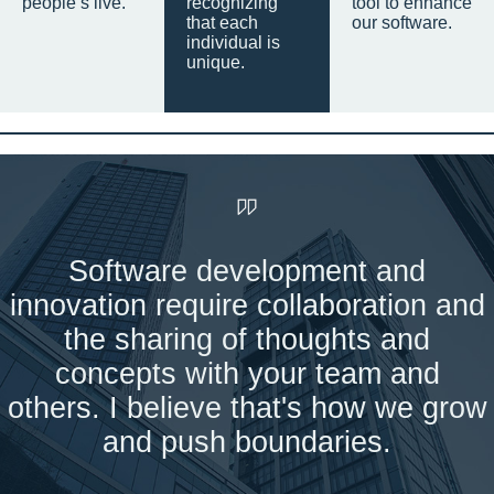
people’s live.
recognizing
tool to enhance
that each
our software.
individual is
unique.
Software development and
innovation require collaboration and
the sharing of thoughts and
concepts with your team and
others. I believe that's how we grow
and push boundaries.