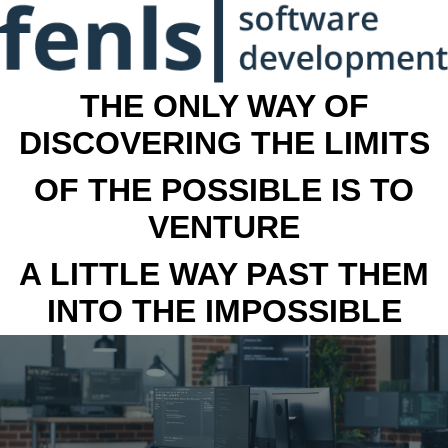
THE ONLY WAY OF
DISCOVERING THE LIMITS
OF THE POSSIBLE IS TO
VENTURE
A LITTLE WAY PAST THEM
INTO THE IMPOSSIBLE