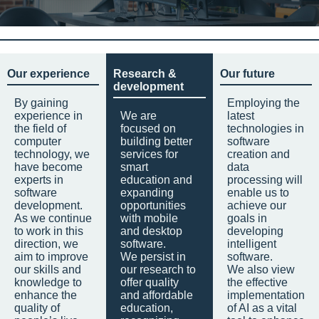
Our experience
Research &
Our future
development
By gaining
Employing the
experience in
We are
latest
the field of
focused on
technologies in
computer
building better
software
technology, we
services for
creation and
have become
smart
data
experts in
education and
processing will
software
expanding
enable us to
development.
opportunities
achieve our
As we continue
with mobile
goals in
to work in this
and desktop
developing
direction, we
software.
intelligent
aim to improve
We persist in
software.
our skills and
our research to
We also view
knowledge to
offer quality
the effective
enhance the
and affordable
implementation
quality of
education,
of AI as a vital