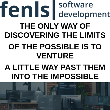
THE ONLY WAY OF
DISCOVERING THE LIMITS
OF THE POSSIBLE IS TO
VENTURE
A LITTLE WAY PAST THEM
INTO THE IMPOSSIBLE