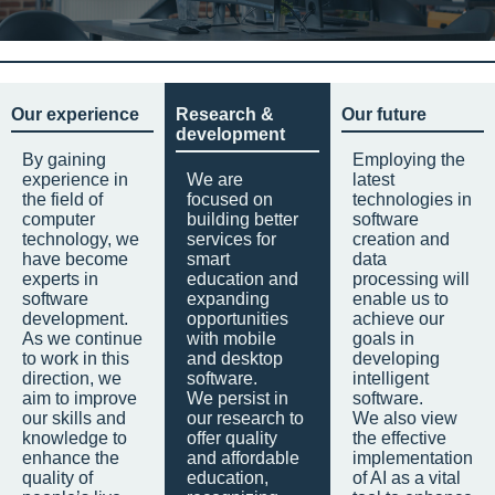
Our experience
Research &
Our future
development
By gaining
Employing the
experience in
We are
latest
the field of
focused on
technologies in
computer
building better
software
technology, we
services for
creation and
have become
smart
data
experts in
education and
processing will
software
expanding
enable us to
development.
opportunities
achieve our
As we continue
with mobile
goals in
to work in this
and desktop
developing
direction, we
software.
intelligent
aim to improve
We persist in
software.
our skills and
our research to
We also view
knowledge to
offer quality
the effective
enhance the
and affordable
implementation
quality of
education,
of AI as a vital