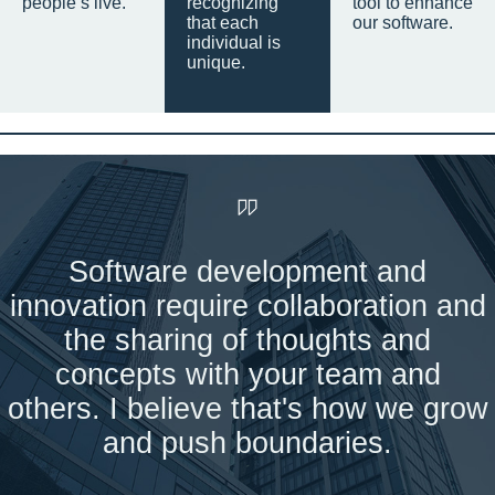
people’s live.
recognizing
tool to enhance
that each
our software.
individual is
unique.
Software development and
innovation require collaboration and
the sharing of thoughts and
concepts with your team and
others. I believe that's how we grow
and push boundaries.