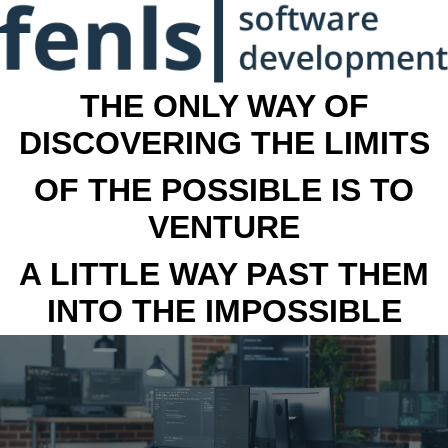
THE ONLY WAY OF
DISCOVERING THE LIMITS
OF THE POSSIBLE IS TO
VENTURE
A LITTLE WAY PAST THEM
INTO THE IMPOSSIBLE