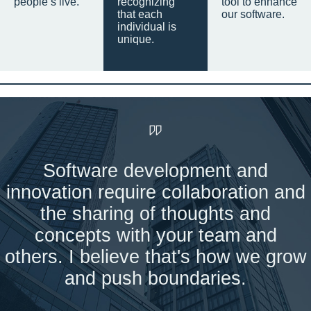
people’s live.
recognizing
tool to enhance
that each
our software.
individual is
unique.
Software development and
innovation require collaboration and
the sharing of thoughts and
concepts with your team and
others. I believe that's how we grow
and push boundaries.