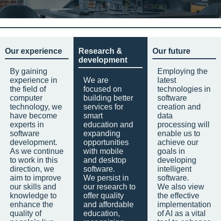
Our experience
Research &
Our future
development
By gaining
Employing the
experience in
We are
latest
the field of
focused on
technologies in
computer
building better
software
technology, we
services for
creation and
have become
smart
data
experts in
education and
processing will
software
expanding
enable us to
development.
opportunities
achieve our
As we continue
with mobile
goals in
to work in this
and desktop
developing
direction, we
software.
intelligent
aim to improve
We persist in
software.
our skills and
our research to
We also view
knowledge to
offer quality
the effective
enhance the
and affordable
implementation
quality of
education,
of AI as a vital