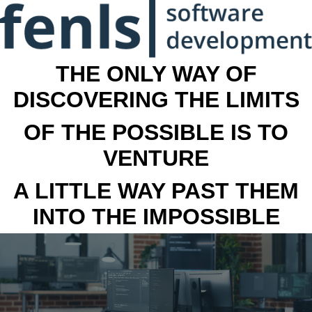
THE ONLY WAY OF
DISCOVERING THE LIMITS
OF THE POSSIBLE IS TO
VENTURE
A LITTLE WAY PAST THEM
INTO THE IMPOSSIBLE