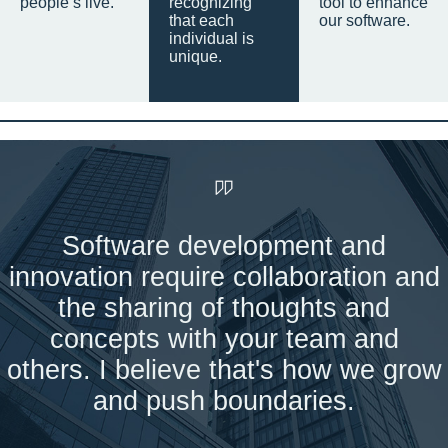
people’s live.
recognizing
tool to enhance
that each
our software.
individual is
unique.
Software development and
innovation require collaboration and
the sharing of thoughts and
concepts with your team and
others. I believe that's how we grow
and push boundaries.