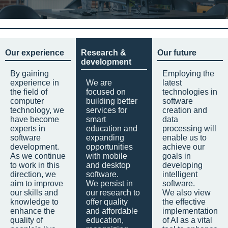
Our experience
Research &
Our future
development
By gaining
Employing the
experience in
We are
latest
the field of
focused on
technologies in
computer
building better
software
technology, we
services for
creation and
have become
smart
data
experts in
education and
processing will
software
expanding
enable us to
development.
opportunities
achieve our
As we continue
with mobile
goals in
to work in this
and desktop
developing
direction, we
software.
intelligent
aim to improve
We persist in
software.
our skills and
our research to
We also view
knowledge to
offer quality
the effective
enhance the
and affordable
implementation
quality of
education,
of AI as a vital