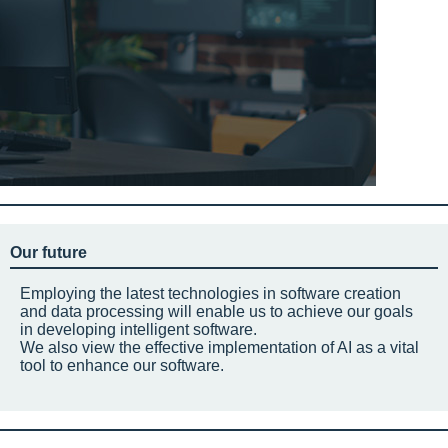
Our future
Employing the latest technologies in software creation
and data processing will enable us to achieve our goals
in developing intelligent software.
We also view the effective implementation of AI as a vital
tool to enhance our software.