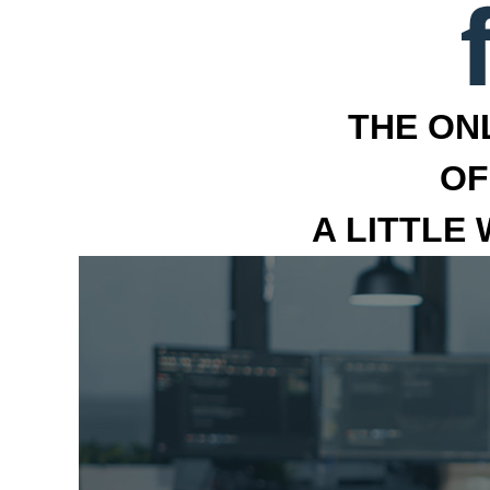
THE ON
OF
A LITTLE