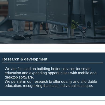
Research & development
We are focused on building better services for smart
education and expanding opportunities with mobile and
desktop software.
We persist in our research to offer quality and affordable
education, recognizing that each individual is unique.