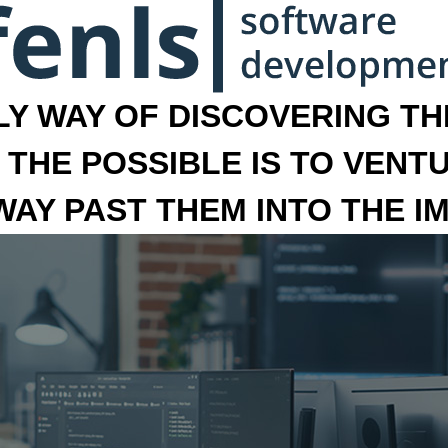
LY WAY OF DISCOVERING THE
 THE POSSIBLE IS TO VENT
 WAY PAST THEM INTO THE I