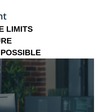
 LIMITS
URE
MPOSSIBLE