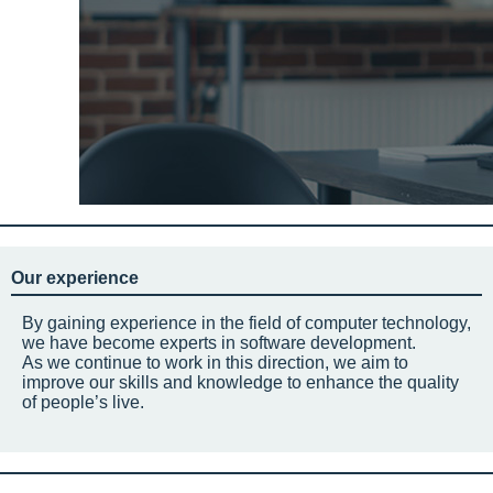
Our experience
By gaining experience in the field of computer technology,
we have become experts in software development.
As we continue to work in this direction, we aim to
improve our skills and knowledge to enhance the quality
of people’s live.