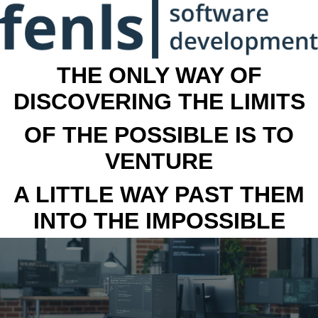
THE ONLY WAY OF
DISCOVERING THE LIMITS
OF THE POSSIBLE IS TO
VENTURE
A LITTLE WAY PAST THEM
INTO THE IMPOSSIBLE