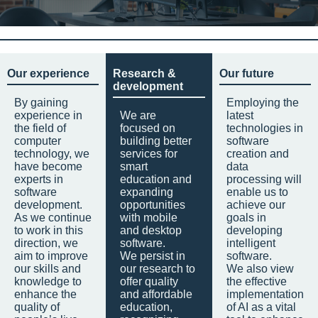
Our experience
Research &
Our future
development
By gaining
Employing the
experience in
We are
latest
the field of
focused on
technologies in
computer
building better
software
technology, we
services for
creation and
have become
smart
data
experts in
education and
processing will
software
expanding
enable us to
development.
opportunities
achieve our
As we continue
with mobile
goals in
to work in this
and desktop
developing
direction, we
software.
intelligent
aim to improve
We persist in
software.
our skills and
our research to
We also view
knowledge to
offer quality
the effective
enhance the
and affordable
implementation
quality of
education,
of AI as a vital