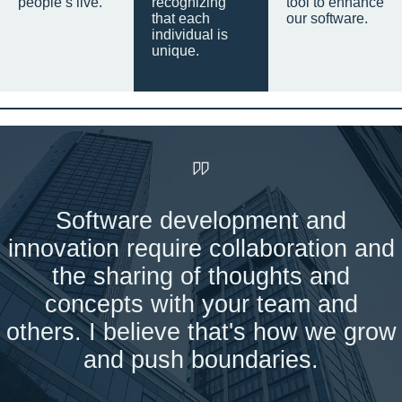
people’s live.
recognizing
tool to enhance
that each
our software.
individual is
unique.
Software development and
innovation require collaboration and
the sharing of thoughts and
concepts with your team and
others. I believe that's how we grow
and push boundaries.