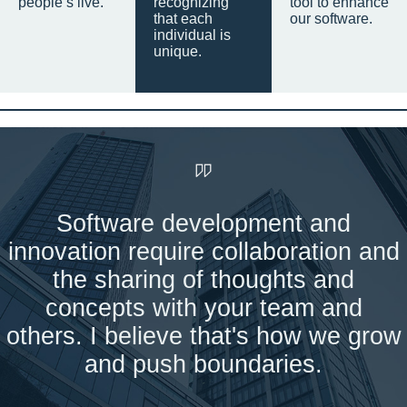
people’s live.
recognizing
tool to enhance
that each
our software.
individual is
unique.
Software development and
innovation require collaboration and
the sharing of thoughts and
concepts with your team and
others. I believe that's how we grow
and push boundaries.