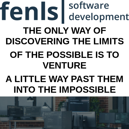
THE ONLY WAY OF
DISCOVERING THE LIMITS
OF THE POSSIBLE IS TO
VENTURE
A LITTLE WAY PAST THEM
INTO THE IMPOSSIBLE