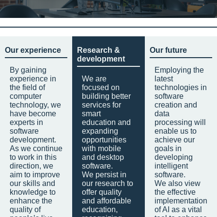
Our experience
Research &
Our future
development
By gaining
Employing the
experience in
We are
latest
the field of
focused on
technologies in
computer
building better
software
technology, we
services for
creation and
have become
smart
data
experts in
education and
processing will
software
expanding
enable us to
development.
opportunities
achieve our
As we continue
with mobile
goals in
to work in this
and desktop
developing
direction, we
software.
intelligent
aim to improve
We persist in
software.
our skills and
our research to
We also view
knowledge to
offer quality
the effective
enhance the
and affordable
implementation
quality of
education,
of AI as a vital