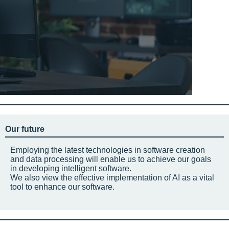
Our future
Employing the latest technologies in software creation
and data processing will enable us to achieve our goals
in developing intelligent software.
We also view the effective implementation of AI as a vital
tool to enhance our software.