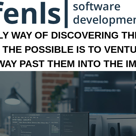
LY WAY OF DISCOVERING THE
 THE POSSIBLE IS TO VENT
 WAY PAST THEM INTO THE I