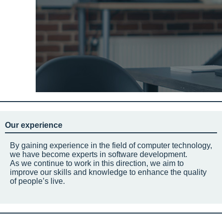
Our experience
By gaining experience in the field of computer technology,
we have become experts in software development.
As we continue to work in this direction, we aim to
improve our skills and knowledge to enhance the quality
of people’s live.