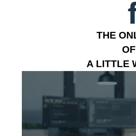
THE ON
OF
A LITTLE