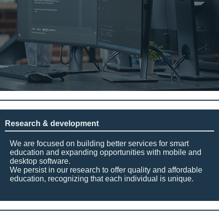
Research & development
We are focused on building better services for smart
education and expanding opportunities with mobile and
desktop software.
We persist in our research to offer quality and affordable
education, recognizing that each individual is unique.