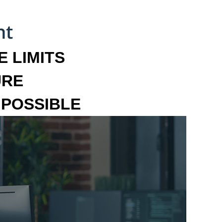
 LIMITS
URE
MPOSSIBLE