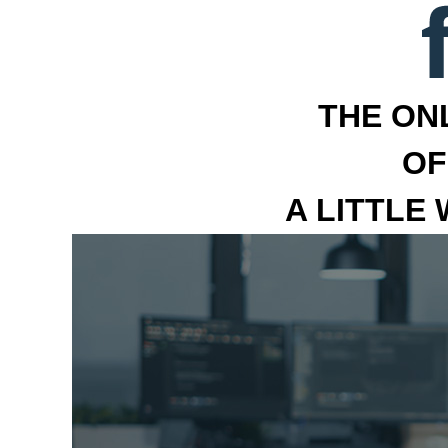
THE ON
OF
A LITTLE