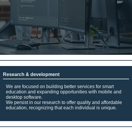
Research & development
We are focused on building better services for smart
education and expanding opportunities with mobile and
desktop software.
We persist in our research to offer quality and affordable
education, recognizing that each individual is unique.