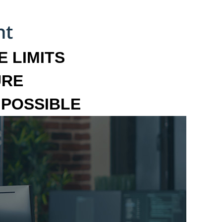
 LIMITS
URE
MPOSSIBLE