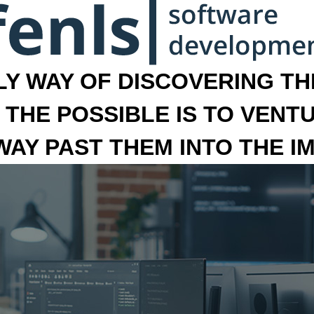
LY WAY OF DISCOVERING THE
 THE POSSIBLE IS TO VENT
 WAY PAST THEM INTO THE I