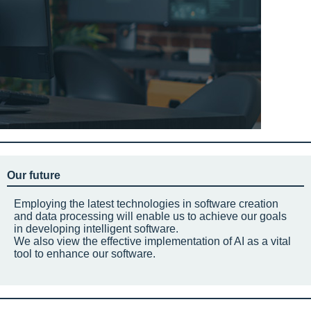
Our future
Employing the latest technologies in software creation
and data processing will enable us to achieve our goals
in developing intelligent software.
We also view the effective implementation of AI as a vital
tool to enhance our software.