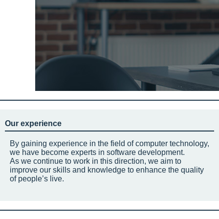
Our experience
By gaining experience in the field of computer technology,
we have become experts in software development.
As we continue to work in this direction, we aim to
improve our skills and knowledge to enhance the quality
of people’s live.