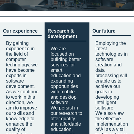
Our experience
Research &
Our future
development
By gaining
Employing the
experience in
We are
latest
the field of
focused on
technologies in
computer
building better
software
technology, we
services for
creation and
have become
smart
data
experts in
education and
processing will
software
expanding
enable us to
development.
opportunities
achieve our
As we continue
with mobile
goals in
to work in this
and desktop
developing
direction, we
software.
intelligent
aim to improve
We persist in
software.
our skills and
our research to
We also view
knowledge to
offer quality
the effective
enhance the
and affordable
implementation
quality of
education,
of AI as a vital