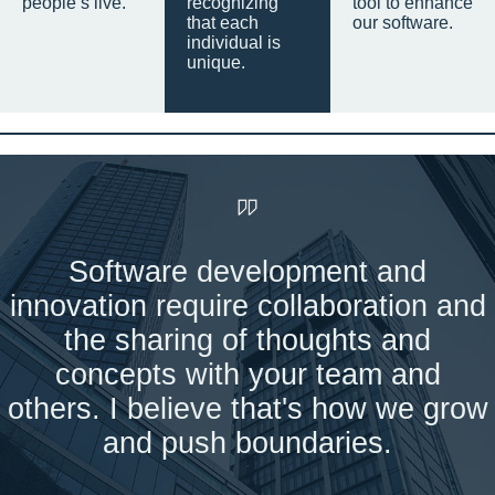
people’s live.
recognizing
tool to enhance
that each
our software.
individual is
unique.
Software development and
innovation require collaboration and
the sharing of thoughts and
concepts with your team and
others. I believe that's how we grow
and push boundaries.