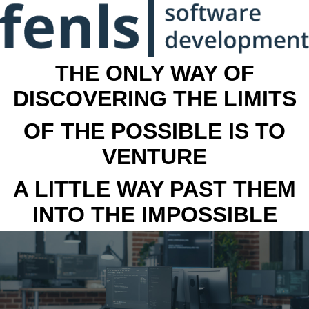
THE ONLY WAY OF
DISCOVERING THE LIMITS
OF THE POSSIBLE IS TO
VENTURE
A LITTLE WAY PAST THEM
INTO THE IMPOSSIBLE