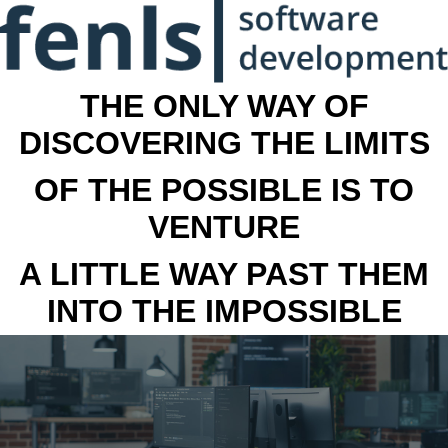
THE ONLY WAY OF
DISCOVERING THE LIMITS
OF THE POSSIBLE IS TO
VENTURE
A LITTLE WAY PAST THEM
INTO THE IMPOSSIBLE