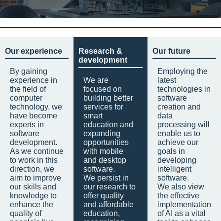
Our experience
Research &
Our future
development
By gaining
Employing the
experience in
We are
latest
the field of
focused on
technologies in
computer
building better
software
technology, we
services for
creation and
have become
smart
data
experts in
education and
processing will
software
expanding
enable us to
development.
opportunities
achieve our
As we continue
with mobile
goals in
to work in this
and desktop
developing
direction, we
software.
intelligent
aim to improve
We persist in
software.
our skills and
our research to
We also view
knowledge to
offer quality
the effective
enhance the
and affordable
implementation
quality of
education,
of AI as a vital