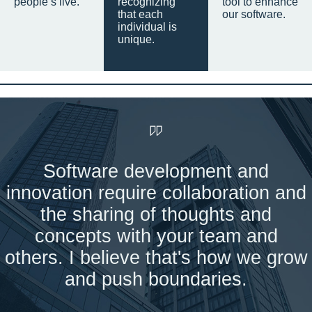
people’s live.
recognizing
tool to enhance
that each
our software.
individual is
unique.
Software development and
innovation require collaboration and
the sharing of thoughts and
concepts with your team and
others. I believe that's how we grow
and push boundaries.