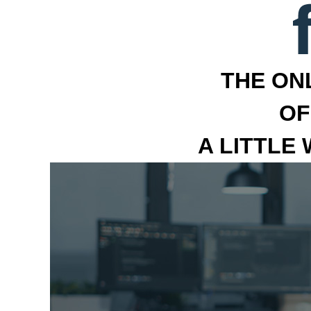
THE ON
OF
A LITTLE