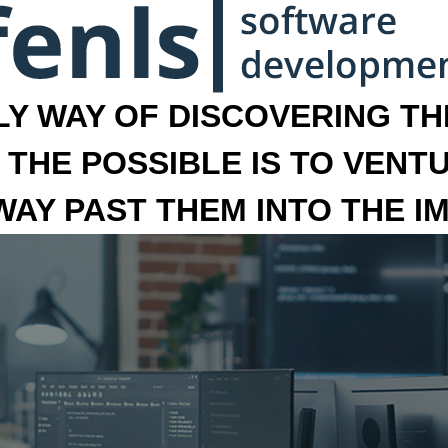
LY WAY OF DISCOVERING THE
 THE POSSIBLE IS TO VENT
 WAY PAST THEM INTO THE I