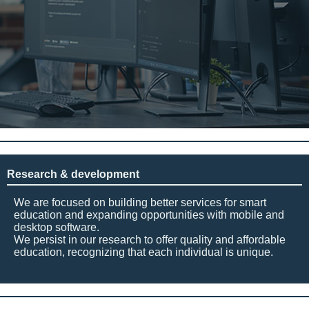
Research & development
We are focused on building better services for smart
education and expanding opportunities with mobile and
desktop software.
We persist in our research to offer quality and affordable
education, recognizing that each individual is unique.