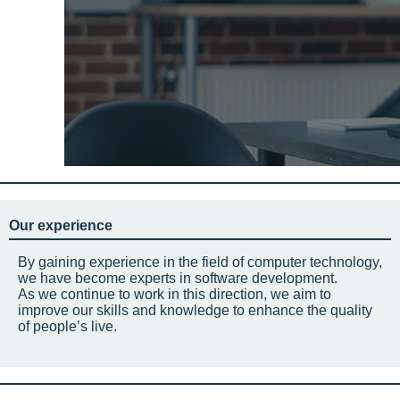
Our experience
By gaining experience in the field of computer technology,
we have become experts in software development.
As we continue to work in this direction, we aim to
improve our skills and knowledge to enhance the quality
of people’s live.