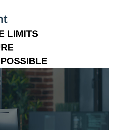
 LIMITS
URE
MPOSSIBLE