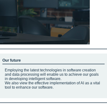
Our future
Employing the latest technologies in software creation
and data processing will enable us to achieve our goals
in developing intelligent software.
We also view the effective implementation of AI as a vital
tool to enhance our software.