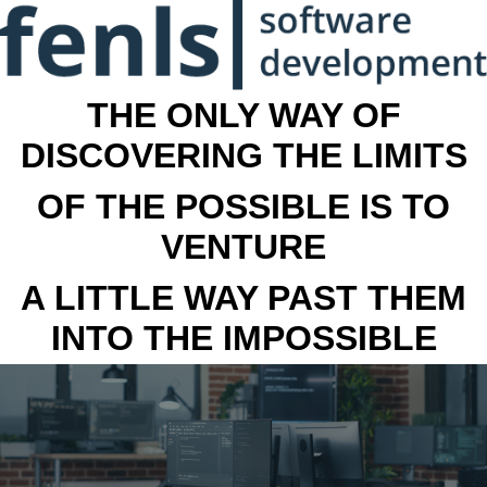
THE ONLY WAY OF
DISCOVERING THE LIMITS
OF THE POSSIBLE IS TO
VENTURE
A LITTLE WAY PAST THEM
INTO THE IMPOSSIBLE