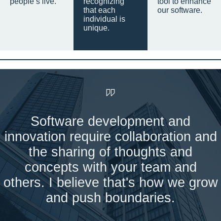
people’s live.
recognizing
tool to enhance
that each
our software.
individual is
unique.
Software development and
innovation require collaboration and
the sharing of thoughts and
concepts with your team and
others. I believe that's how we grow
and push boundaries.