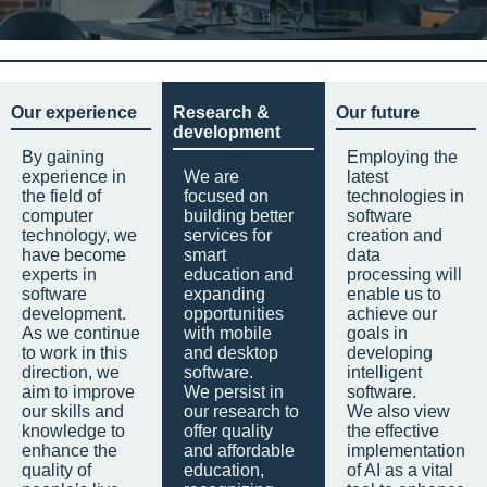
Our experience
Research &
Our future
development
By gaining
Employing the
experience in
We are
latest
the field of
focused on
technologies in
computer
building better
software
technology, we
services for
creation and
have become
smart
data
experts in
education and
processing will
software
expanding
enable us to
development.
opportunities
achieve our
As we continue
with mobile
goals in
to work in this
and desktop
developing
direction, we
software.
intelligent
aim to improve
We persist in
software.
our skills and
our research to
We also view
knowledge to
offer quality
the effective
enhance the
and affordable
implementation
quality of
education,
of AI as a vital