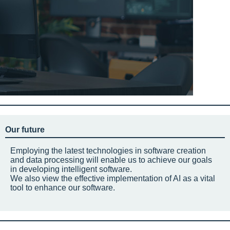
Our future
Employing the latest technologies in software creation
and data processing will enable us to achieve our goals
in developing intelligent software.
We also view the effective implementation of AI as a vital
tool to enhance our software.