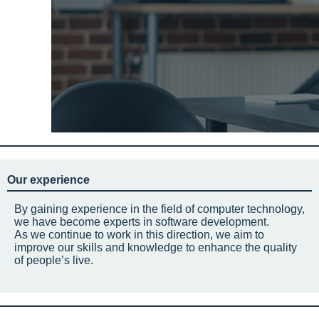
Our experience
By gaining experience in the field of computer technology,
we have become experts in software development.
As we continue to work in this direction, we aim to
improve our skills and knowledge to enhance the quality
of people’s live.