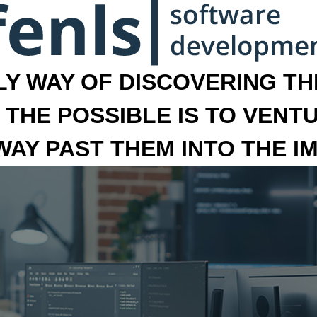
LY WAY OF DISCOVERING THE
 THE POSSIBLE IS TO VENT
 WAY PAST THEM INTO THE I