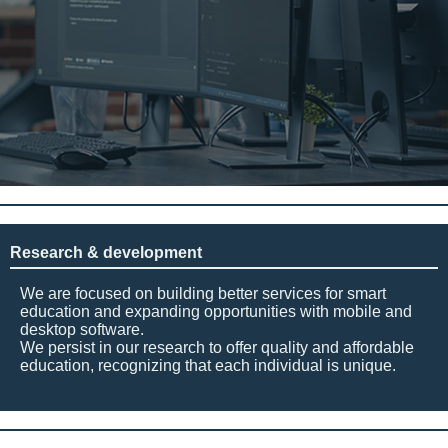
Research & development
We are focused on building better services for smart
education and expanding opportunities with mobile and
desktop software.
We persist in our research to offer quality and affordable
education, recognizing that each individual is unique.