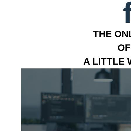
THE ON
OF
A LITTLE