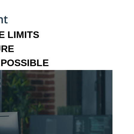
 LIMITS
URE
MPOSSIBLE