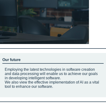
Our future
Employing the latest technologies in software creation
and data processing will enable us to achieve our goals
in developing intelligent software.
We also view the effective implementation of AI as a vital
tool to enhance our software.