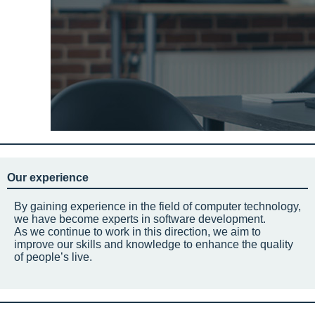
Our experience
By gaining experience in the field of computer technology,
we have become experts in software development.
As we continue to work in this direction, we aim to
improve our skills and knowledge to enhance the quality
of people’s live.