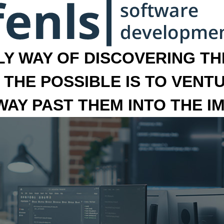
LY WAY OF DISCOVERING THE
 THE POSSIBLE IS TO VENT
 WAY PAST THEM INTO THE I