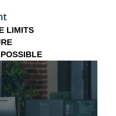
 LIMITS
URE
MPOSSIBLE