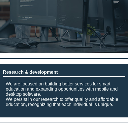
Research & development
We are focused on building better services for smart
education and expanding opportunities with mobile and
desktop software.
We persist in our research to offer quality and affordable
education, recognizing that each individual is unique.