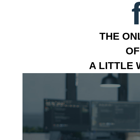
THE ON
OF
A LITTLE