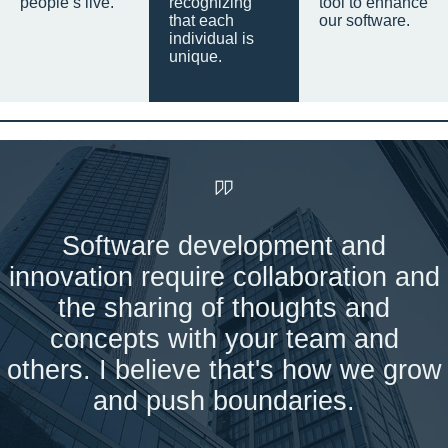
people’s live.
recognizing
tool to enhance
that each
our software.
individual is
unique.
Software development and
innovation require collaboration and
the sharing of thoughts and
concepts with your team and
others. I believe that's how we grow
and push boundaries.