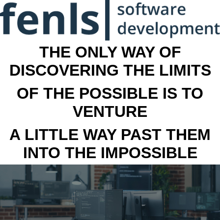
THE ONLY WAY OF
DISCOVERING THE LIMITS
OF THE POSSIBLE IS TO
VENTURE
A LITTLE WAY PAST THEM
INTO THE IMPOSSIBLE