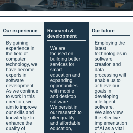
Our experience
Research &
Our future
development
By gaining
Employing the
experience in
We are
latest
the field of
focused on
technologies in
computer
building better
software
technology, we
services for
creation and
have become
smart
data
experts in
education and
processing will
software
expanding
enable us to
development.
opportunities
achieve our
As we continue
with mobile
goals in
to work in this
and desktop
developing
direction, we
software.
intelligent
aim to improve
We persist in
software.
our skills and
our research to
We also view
knowledge to
offer quality
the effective
enhance the
and affordable
implementation
quality of
education,
of AI as a vital