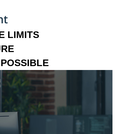
 LIMITS
URE
MPOSSIBLE