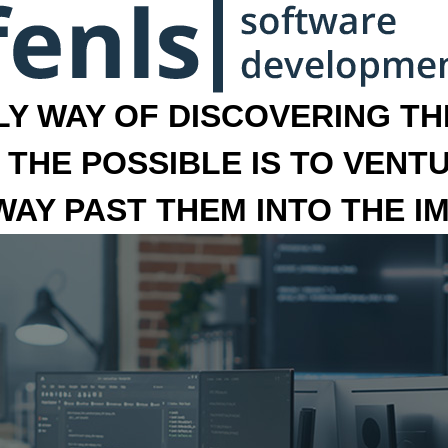
LY WAY OF DISCOVERING THE
 THE POSSIBLE IS TO VENT
 WAY PAST THEM INTO THE I