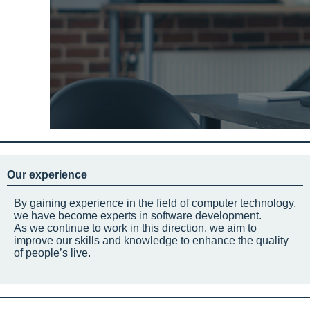
Our experience
By gaining experience in the field of computer technology,
we have become experts in software development.
As we continue to work in this direction, we aim to
improve our skills and knowledge to enhance the quality
of people’s live.