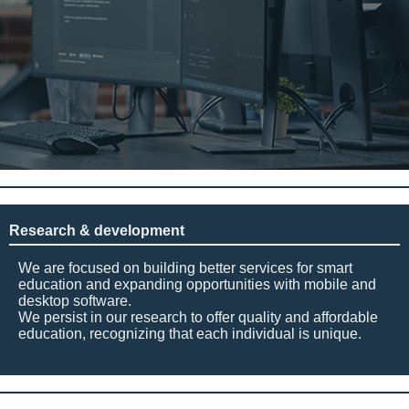
Research & development
We are focused on building better services for smart
education and expanding opportunities with mobile and
desktop software.
We persist in our research to offer quality and affordable
education, recognizing that each individual is unique.