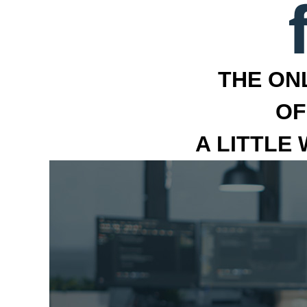
THE ON
OF
A LITTLE