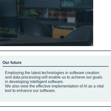
Our future
Employing the latest technologies in software creation
and data processing will enable us to achieve our goals
in developing intelligent software.
We also view the effective implementation of AI as a vital
tool to enhance our software.