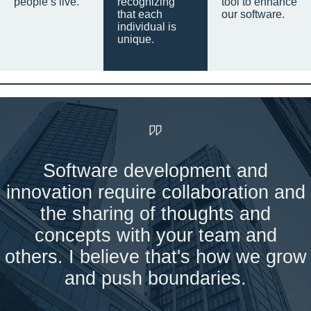
people’s live.
recognizing
tool to enhance
that each
our software.
individual is
unique.
Software development and
innovation require collaboration and
the sharing of thoughts and
concepts with your team and
others. I believe that's how we grow
and push boundaries.