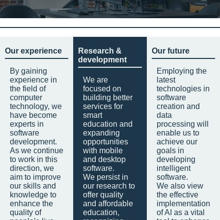
Our experience
Research &
Our future
development
By gaining
Employing the
experience in
We are
latest
the field of
focused on
technologies in
computer
building better
software
technology, we
services for
creation and
have become
smart
data
experts in
education and
processing will
software
expanding
enable us to
development.
opportunities
achieve our
As we continue
with mobile
goals in
to work in this
and desktop
developing
direction, we
software.
intelligent
aim to improve
We persist in
software.
our skills and
our research to
We also view
knowledge to
offer quality
the effective
enhance the
and affordable
implementation
quality of
education,
of AI as a vital