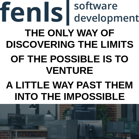
THE ONLY WAY OF
DISCOVERING THE LIMITS
OF THE POSSIBLE IS TO
VENTURE
A LITTLE WAY PAST THEM
INTO THE IMPOSSIBLE