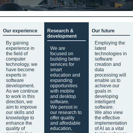
Our experience
Research &
Our future
development
By gaining
Employing the
experience in
We are
latest
the field of
focused on
technologies in
computer
building better
software
technology, we
services for
creation and
have become
smart
data
experts in
education and
processing will
software
expanding
enable us to
development.
opportunities
achieve our
As we continue
with mobile
goals in
to work in this
and desktop
developing
direction, we
software.
intelligent
aim to improve
We persist in
software.
our skills and
our research to
We also view
knowledge to
offer quality
the effective
enhance the
and affordable
implementation
quality of
education,
of AI as a vital