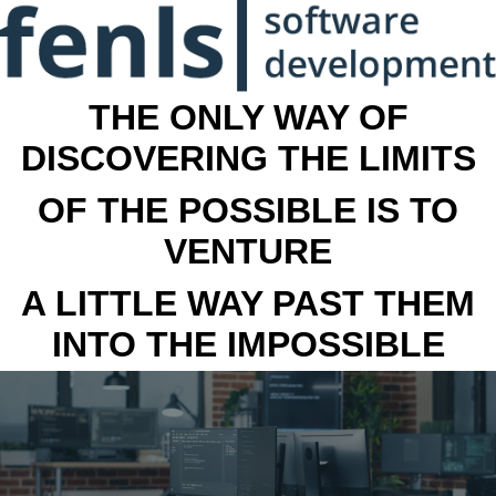
THE ONLY WAY OF
DISCOVERING THE LIMITS
OF THE POSSIBLE IS TO
VENTURE
A LITTLE WAY PAST THEM
INTO THE IMPOSSIBLE