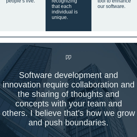
people’s live.
recognizing
tool to enhance
that each
our software.
individual is
unique.
Software development and
innovation require collaboration and
the sharing of thoughts and
concepts with your team and
others. I believe that's how we grow
and push boundaries.